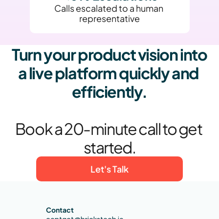
Calls escalated to a human 
representative
Turn your product vision into 
a live platform quickly and 
efficiently.
Book a 20-minute call to get 
started.
Let's Talk
Contact