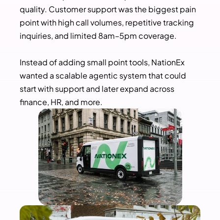
quality. Customer support was the biggest pain 
point with high call volumes, repetitive tracking 
inquiries, and limited 8am–5pm coverage.
Instead of adding small point tools, NationEx 
wanted a scalable agentic system that could 
start with support and later expand across 
finance, HR, and more.