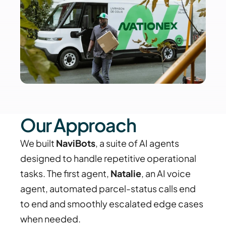
Our Approach
We built 
NaviBots
, a suite of AI agents 
designed to handle repetitive operational 
tasks. The first agent, 
Natalie
, an AI voice 
agent, automated parcel-status calls end 
to end and smoothly escalated edge cases 
when needed.