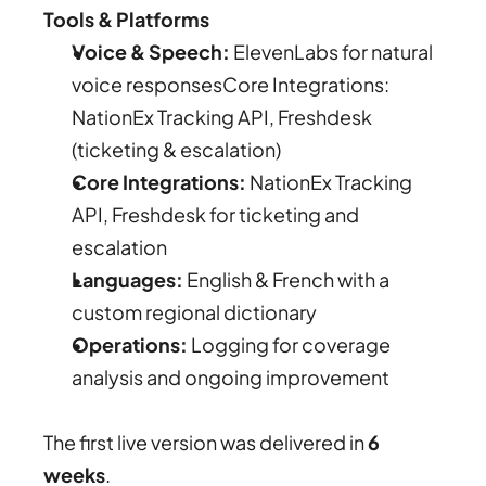
Tools & Platforms
Voice & Speech:
 ElevenLabs for natural 
voice responsesCore Integrations: 
NationEx Tracking API, Freshdesk 
(ticketing & escalation)
Core Integrations:
 NationEx Tracking 
API, Freshdesk for ticketing and 
escalation
Languages:
 English & French with a 
custom regional dictionary
Operations:
 Logging for coverage 
analysis and ongoing improvement
The first live version was delivered in 
6 
weeks
.