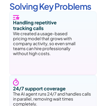
Solving Key Problems
Handling repetitive 
tracking calls
We created a usage-based 
pricing model that grows with 
company activity, so even small 
teams can hire professionally 
without high costs.
24/7 support coverage 
The AI agent runs 24/7 and handles calls 
in parallel, removing wait times 
completely.