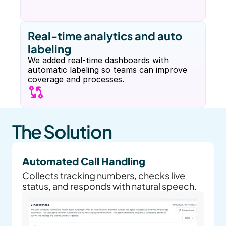
Real-time analytics and auto 
labeling
We added real-time dashboards with 
automatic labeling so teams can improve 
coverage and processes.
The Solution
Automated Call Handling
Collects tracking numbers, checks live 
status, and responds with natural speech.