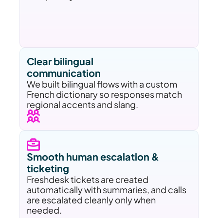
Clear bilingual 
communication
We built bilingual flows with a custom 
French dictionary so responses match 
regional accents and slang.
Smooth human escalation & 
ticketing
Freshdesk tickets are created 
automatically with summaries, and calls 
are escalated cleanly only when 
needed.