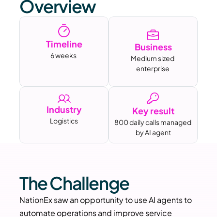
Overview
Timeline
Business
6 weeks 
Medium sized 
enterprise
Industry
Key result
Logistics
800 daily calls managed 
by AI agent
The Challenge
NationEx saw an opportunity to use AI agents to 
automate operations and improve service 