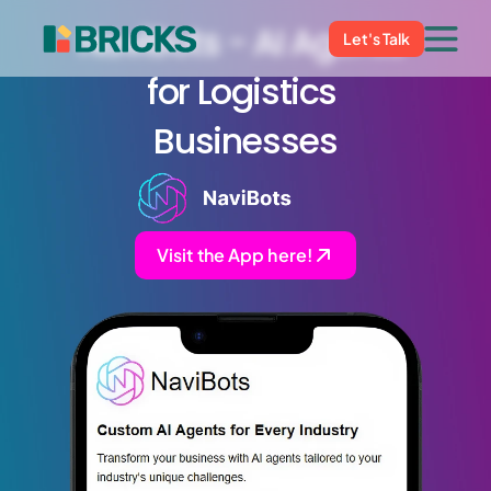
NaviBots - AI Agents 
Let's Talk
for Logistics 
Businesses
Visit the App here!