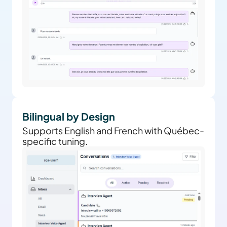
Bilingual by Design
Supports English and French with Québec-
specific tuning.