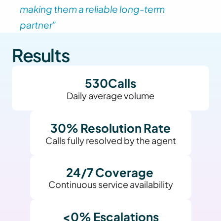
making them a reliable long-term 
partner” 
Results
530
Calls
Daily average volume
30
% Resolution Rate
Calls fully resolved by the agent
24/7 Coverage 
Continuous service availability
<
0
% Escalations