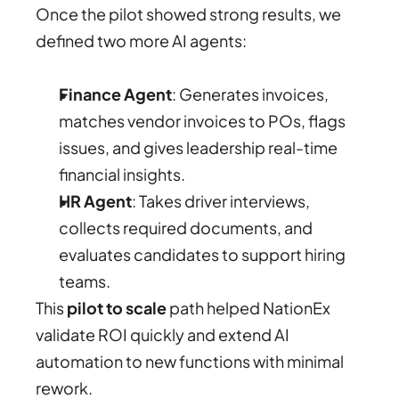
Once the pilot showed strong results, we 
defined two more AI agents:
Finance Agent
: Generates invoices, 
matches vendor invoices to POs, flags 
issues, and gives leadership real-time 
financial insights.
HR Agent
: Takes driver interviews, 
collects required documents, and 
evaluates candidates to support hiring 
teams.
This 
pilot to scale
 path helped NationEx 
validate ROI quickly and extend AI 
automation to new functions with minimal 
rework.