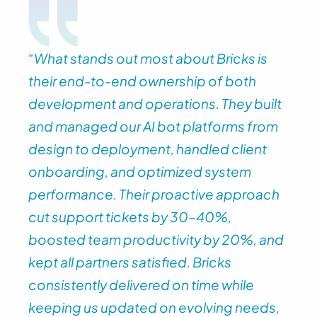
“What stands out most about Bricks is 
their end-to-end ownership of both 
development and operations. They built 
and managed our AI bot platforms from 
design to deployment, handled client 
onboarding, and optimized system 
performance. Their proactive approach 
cut support tickets by 30–40%, 
boosted team productivity by 20%, and 
kept all partners satisfied. Bricks 
consistently delivered on time while 
keeping us updated on evolving needs, 