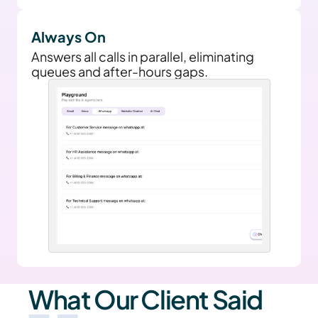
Always On
Answers all calls in parallel, eliminating 
queues and after-hours gaps.
What Our Client Said