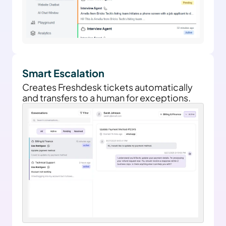
Smart Escalation
Creates Freshdesk tickets automatically 
and transfers to a human for exceptions.