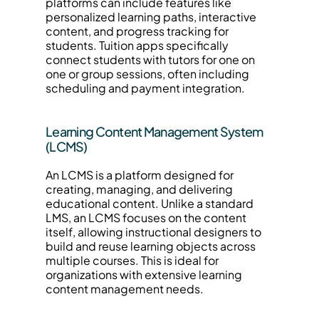
platforms can include features like 
personalized learning paths, interactive 
content, and progress tracking for 
students. Tuition apps specifically 
connect students with tutors for one on 
one or group sessions, often including 
scheduling and payment integration.
Learning Content Management System 
(LCMS)
An LCMS is a platform designed for 
creating, managing, and delivering 
educational content. Unlike a standard 
LMS, an LCMS focuses on the content 
itself, allowing instructional designers to 
build and reuse learning objects across 
multiple courses. This is ideal for 
organizations with extensive learning 
content management needs.