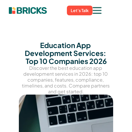
Let's Talk
Education App 
Development Services: 
Top 10 Companies 2026
Discover the best education app 
development services in 2026: top 10 
companies, features, compliance, 
timelines, and costs. Compare partners 
and get started.