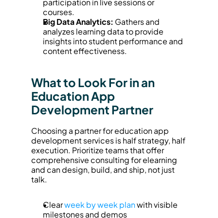
participation in live sessions or 
courses.
Big Data Analytics:
 Gathers and 
analyzes learning data to provide 
insights into student performance and 
content effectiveness.
What to Look For in an 
Education App 
Development Partner
Choosing a partner for education app 
development services is half strategy, half 
execution. Prioritize teams that offer 
comprehensive consulting for elearning 
and can design, build, and ship, not just 
talk.
Clear 
week by week plan
 with visible 
milestones and demos