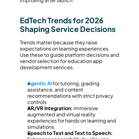
improving after launch.
EdTech Trends for 2026 
Shaping Service Decisions
Trends matter because they raise 
expectations on learning experiences. 
Use these to guide platform decisions and 
vendor selection for education app 
development services.
Agentic AI
 for tutoring, grading 
assistance, and content 
recommendations with strict privacy 
controls
AR/VR Integration:
 Immersive 
augmented and virtual reality 
experiences for hands on learning and 
simulations.
Speech to Text and Text to Speech: