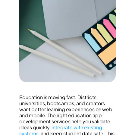
Education is moving fast. Districts, 
universities, bootcamps, and creators 
want better learning experiences on web 
and mobile. The right education app 
development services help you validate 
ideas quickly, 
integrate with existing 
systems
, and keep student data safe. This 