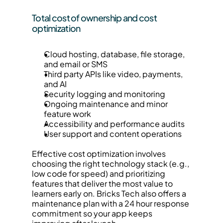
Total cost of ownership and cost 
optimization
Cloud hosting, database, file storage, 
and email or SMS
Third party APIs like video, payments, 
and AI
Security logging and monitoring
Ongoing maintenance and minor 
feature work
Accessibility and performance audits
User support and content operations
Effective cost optimization involves 
choosing the right technology stack (e.g., 
low code for speed) and prioritizing 
features that deliver the most value to 
learners early on. Bricks Tech also offers a 
maintenance plan with a 24 hour response 
commitment so your app keeps 