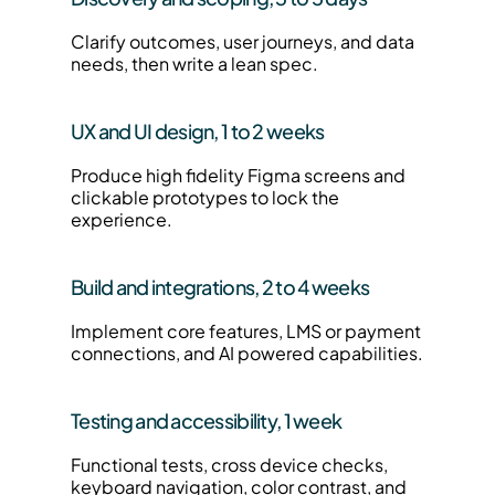
Clarify outcomes, user journeys, and data 
needs, then write a lean spec.
UX and UI design, 1 to 2 weeks
Produce high fidelity Figma screens and 
clickable prototypes to lock the 
experience.
Build and integrations, 2 to 4 weeks
Implement core features, LMS or payment 
connections, and AI powered capabilities.
Testing and accessibility, 1 week
Functional tests, cross device checks, 
keyboard navigation, color contrast, and 