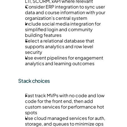
LTI, SCORM, xAPI where relevant
Consider ERP integration to sync user 
data and course information with your 
organization’s central system
Include social media integration for 
simplified login and community 
building features
Select a relational database that 
supports analytics and row level 
security
Use event pipelines for engagement 
analytics and learning outcomes
Stack choices
Fast track MVPs with no code and low 
code for the front end, then add 
custom services for performance hot 
spots
Use cloud managed services for auth, 
storage, and queues to minimize ops 