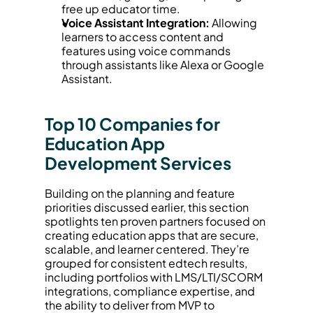
free up educator time.
Voice Assistant Integration:
 Allowing 
learners to access content and 
features using voice commands 
through assistants like Alexa or Google 
Assistant.
Top 10 Companies for 
Education App 
Development Services
Building on the planning and feature 
priorities discussed earlier, this section 
spotlights ten proven partners focused on 
creating education apps that are secure, 
scalable, and learner centered. They’re 
grouped for consistent edtech results, 
including portfolios with LMS/LTI/SCORM 
integrations, compliance expertise, and 
the ability to deliver from MVP to 