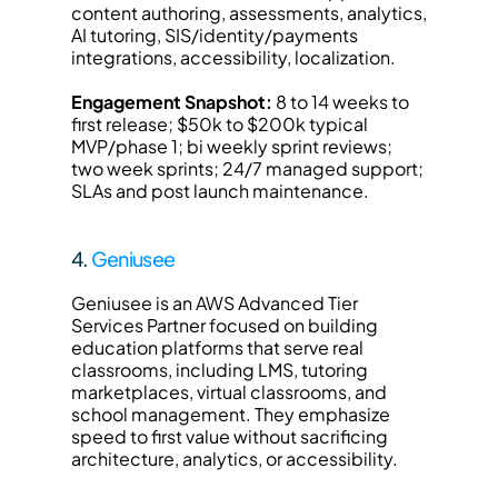
content authoring, assessments, analytics, 
AI tutoring, SIS/identity/payments 
integrations, accessibility, localization.
Engagement Snapshot:
 8 to 14 weeks to 
first release; $50k to $200k typical 
MVP/phase 1; bi weekly sprint reviews; 
two week sprints; 24/7 managed support; 
SLAs and post launch maintenance.
4. 
Geniusee
Geniusee is an AWS Advanced Tier 
Services Partner focused on building 
education platforms that serve real 
classrooms, including LMS, tutoring 
marketplaces, virtual classrooms, and 
school management. They emphasize 
speed to first value without sacrificing 
architecture, analytics, or accessibility.