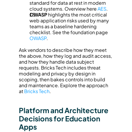
standard for data at rest in modern 
cloud systems. Overview here 
AES
.
OWASP
 highlights the most critical 
web application risks used by many 
teams as a baseline hardening 
checklist. See the foundation page 
OWASP
.
Ask vendors to describe how they meet 
the above, how they log and audit access, 
and how they handle data subject 
requests. Bricks Tech includes threat 
modeling and privacy by design in 
scoping, then bakes controls into build 
and maintenance. Explore the approach 
at 
Bricks Tech
.
Platform and Architecture 
Decisions for Education 
Apps