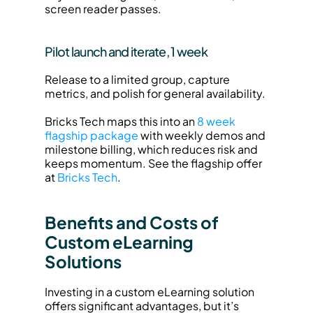
screen reader passes.
Pilot launch and iterate, 1 week
Release to a limited group, capture 
metrics, and polish for general availability.
Bricks Tech maps this into an 
8 week 
flagship package
 with weekly demos and 
milestone billing, which reduces risk and 
keeps momentum. See the flagship offer 
at 
Bricks Tech
.
Benefits and Costs of 
Custom eLearning 
Solutions
Investing in a custom eLearning solution 
offers significant advantages, but it’s 