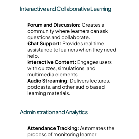
Interactive and Collaborative Learning
Forum and Discussion:
 Creates a 
community where learners can ask 
questions and collaborate.
Chat Support:
 Provides real time 
assistance to learners when they need 
help.
Interactive Content:
 Engages users 
with quizzes, simulations, and 
multimedia elements.
Audio Streaming:
 Delivers lectures, 
podcasts, and other audio based 
learning materials.
Administration and Analytics
Attendance Tracking:
 Automates the 
process of monitoring learner 