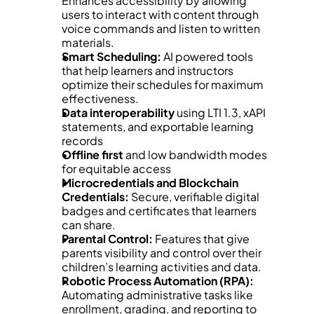
Enhances accessibility by allowing 
users to interact with content through 
voice commands and listen to written 
materials.
Smart Scheduling:
 AI powered tools 
that help learners and instructors 
optimize their schedules for maximum 
effectiveness.
Data interoperability
 using LTI 1.3, xAPI 
statements, and exportable learning 
records
Offline first
 and low bandwidth modes 
for equitable access
Microcredentials and Blockchain 
Credentials:
 Secure, verifiable digital 
badges and certificates that learners 
can share.
Parental Control:
 Features that give 
parents visibility and control over their 
children’s learning activities and data.
Robotic Process Automation (RPA):
Automating administrative tasks like 
enrollment, grading, and reporting to 