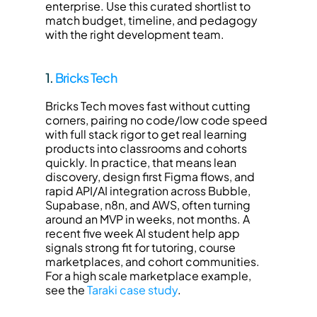
enterprise. Use this curated shortlist to 
match budget, timeline, and pedagogy 
with the right development team.
1. 
Bricks Tech
Bricks Tech moves fast without cutting 
corners, pairing no code/low code speed 
with full stack rigor to get real learning 
products into classrooms and cohorts 
quickly. In practice, that means lean 
discovery, design first Figma flows, and 
rapid API/AI integration across Bubble, 
Supabase, n8n, and AWS, often turning 
around an MVP in weeks, not months. A 
recent five week AI student help app 
signals strong fit for tutoring, course 
marketplaces, and cohort communities. 
For a high scale marketplace example, 
see the 
Taraki case study
.