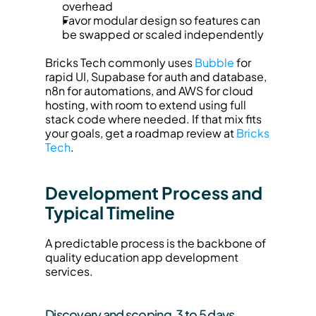
overhead
Favor modular design so features can 
be swapped or scaled independently
Bricks Tech commonly uses 
Bubble
 for 
rapid UI, Supabase for auth and database, 
n8n for automations, and AWS for cloud 
hosting, with room to extend using full 
stack code where needed. If that mix fits 
your goals, get a roadmap review at 
Bricks 
Tech
.
Development Process and 
Typical Timeline
A predictable process is the backbone of 
quality education app development 
services.
Discovery and scoping, 3 to 5 days