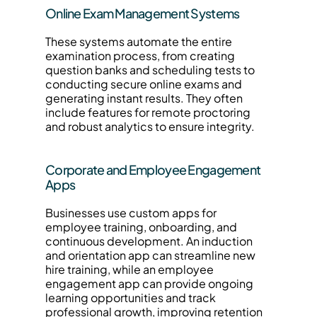
Online Exam Management Systems
These systems automate the entire 
examination process, from creating 
question banks and scheduling tests to 
conducting secure online exams and 
generating instant results. They often 
include features for remote proctoring 
and robust analytics to ensure integrity.
Corporate and Employee Engagement 
Apps
Businesses use custom apps for 
employee training, onboarding, and 
continuous development. An induction 
and orientation app can streamline new 
hire training, while an employee 
engagement app can provide ongoing 
learning opportunities and track 
professional growth, improving retention 