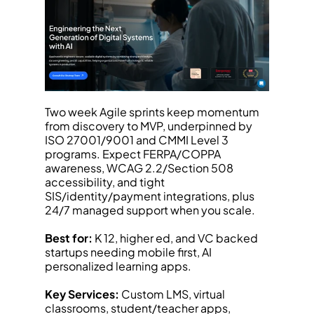
Two week Agile sprints keep momentum 
from discovery to MVP, underpinned by 
ISO 27001/9001 and CMMI Level 3 
programs. Expect FERPA/COPPA 
awareness, WCAG 2.2/Section 508 
accessibility, and tight 
SIS/identity/payment integrations, plus 
24/7 managed support when you scale.
Best for:
 K 12, higher ed, and VC backed 
startups needing mobile first, AI 
personalized learning apps.
Key Services:
 Custom LMS, virtual 
classrooms, student/teacher apps, 