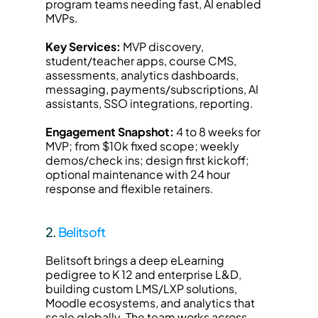
program teams needing fast, AI enabled 
MVPs.
Key Services:
 MVP discovery, 
student/teacher apps, course CMS, 
assessments, analytics dashboards, 
messaging, payments/subscriptions, AI 
assistants, SSO integrations, reporting.
Engagement Snapshot:
 4 to 8 weeks for 
MVP; from $10k fixed scope; weekly 
demos/check ins; design first kickoff; 
optional maintenance with 24 hour 
response and flexible retainers.
2. 
Belitsoft
Belitsoft brings a deep eLearning 
pedigree to K 12 and enterprise L&D, 
building custom LMS/LXP solutions, 
Moodle ecosystems, and analytics that 
scale globally. The team works across 