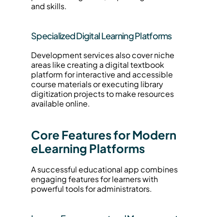
and skills.
Specialized Digital Learning Platforms
Development services also cover niche 
areas like creating a digital textbook 
platform for interactive and accessible 
course materials or executing library 
digitization projects to make resources 
available online.
Core Features for Modern 
eLearning Platforms
A successful educational app combines 
engaging features for learners with 
powerful tools for administrators.