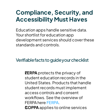
Compliance, Security, and 
Accessibility Must Haves
Education apps handle sensitive data. 
Your shortlist for education app 
development services should cover these 
standards and controls.
Verifiable facts to guide your checklist
FERPA
 protects the privacy of 
student education records in the 
United States. Products that handle 
student records must implement 
access controls and consent 
workflows. See the overview of 
FERPA here 
FERPA
.
COPPA
 applies to online services 