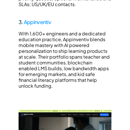
SLAs; US/UK/EU contacts.
3. 
Appinventiv
With 1,600+ engineers and a dedicated 
education practice, Appinventiv blends 
mobile mastery with AI powered 
personalization to ship learning products 
at scale. Their portfolio spans teacher and 
student communities, blockchain 
enabled LMS builds, low bandwidth apps 
for emerging markets, and kid safe 
financial literacy platforms that help 
unlock funding.