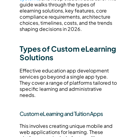
guide walks through the types of 
elearning solutions, key features, core 
compliance requirements, architecture 
choices, timelines, costs, and the trends 
shaping decisions in 2026.
Types of Custom eLearning 
Solutions
Effective education app development 
services go beyond a single app type. 
They cover a range of platforms tailored to 
specific learning and administrative 
needs.
Custom eLearning and Tuition Apps
This involves creating unique mobile and 
web applications for learning. These 