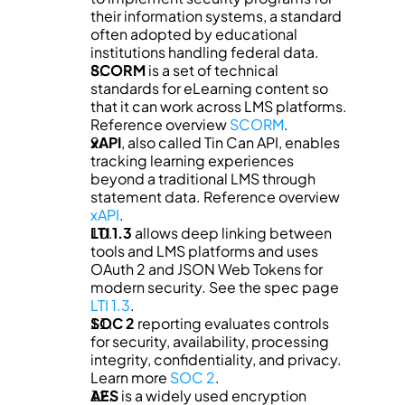
their information systems, a standard 
often adopted by educational 
institutions handling federal data.
SCORM
 is a set of technical 
standards for eLearning content so 
that it can work across LMS platforms. 
Reference overview 
SCORM
.
xAPI
, also called Tin Can API, enables 
tracking learning experiences 
beyond a traditional LMS through 
statement data. Reference overview 
xAPI
.
LTI 1.3
 allows deep linking between 
tools and LMS platforms and uses 
OAuth 2 and JSON Web Tokens for 
modern security. See the spec page 
LTI 1.3
.
SOC 2
 reporting evaluates controls 
for security, availability, processing 
integrity, confidentiality, and privacy. 
Learn more 
SOC 2
.
AES
 is a widely used encryption 