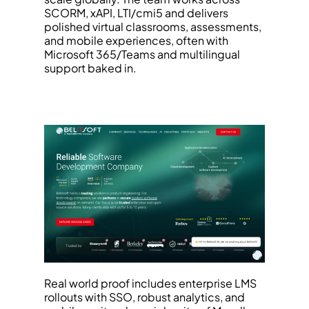
SCORM, xAPI, LTI/cmi5 and delivers 
polished virtual classrooms, assessments, 
and mobile experiences, often with 
Microsoft 365/Teams and multilingual 
support baked in.
Real world proof includes enterprise LMS 
rollouts with SSO, robust analytics, and 