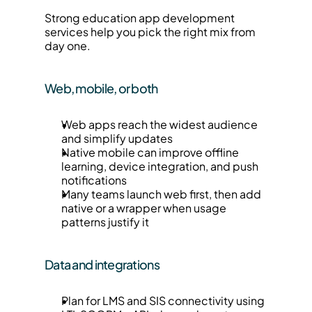
Strong education app development 
services help you pick the right mix from 
day one.
Web, mobile, or both
Web apps reach the widest audience 
and simplify updates
Native mobile can improve offline 
learning, device integration, and push 
notifications
Many teams launch web first, then add 
native or a wrapper when usage 
patterns justify it
Data and integrations
Plan for LMS and SIS connectivity using 