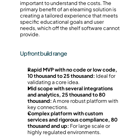
important to understand the costs. The 
primary benefit of an elearning solution is 
creating a tailored experience that meets 
specific educational goals and user 
needs, which off the shelf software cannot 
provide.
Upfront build range
Rapid MVP with no code or low code, 
10 thousand to 25 thousand:
 Ideal for 
validating a core idea.
Mid scope with several integrations 
and analytics, 25 thousand to 80 
thousand:
 A more robust platform with 
key connections.
Complex platform with custom 
services and rigorous compliance, 80 
thousand and up:
 For large scale or 
highly regulated environments.