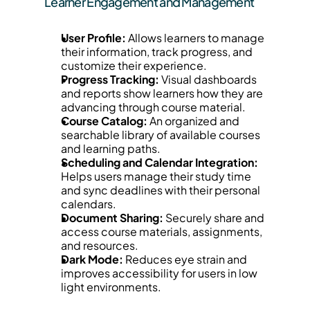
Learner Engagement and Management
User Profile:
 Allows learners to manage 
their information, track progress, and 
customize their experience.
Progress Tracking:
 Visual dashboards 
and reports show learners how they are 
advancing through course material.
Course Catalog:
 An organized and 
searchable library of available courses 
and learning paths.
Scheduling and Calendar Integration:
Helps users manage their study time 
and sync deadlines with their personal 
calendars.
Document Sharing:
 Securely share and 
access course materials, assignments, 
and resources.
Dark Mode:
 Reduces eye strain and 
improves accessibility for users in low 
light environments.