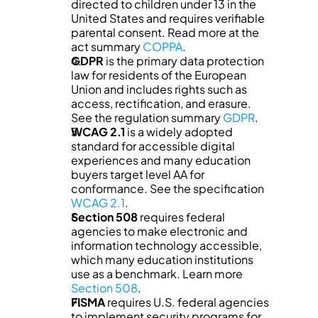
directed to children under 13 in the 
United States and requires verifiable 
parental consent. Read more at the 
act summary 
COPPA
.
GDPR
 is the primary data protection 
law for residents of the European 
Union and includes rights such as 
access, rectification, and erasure. 
See the regulation summary 
GDPR
.
WCAG 2.1
 is a widely adopted 
standard for accessible digital 
experiences and many education 
buyers target level AA for 
conformance. See the specification 
WCAG 2.1
.
Section 508
 requires federal 
agencies to make electronic and 
information technology accessible, 
which many education institutions 
use as a benchmark. Learn more 
Section 508
.
FISMA
 requires U.S. federal agencies 
to implement security programs for 