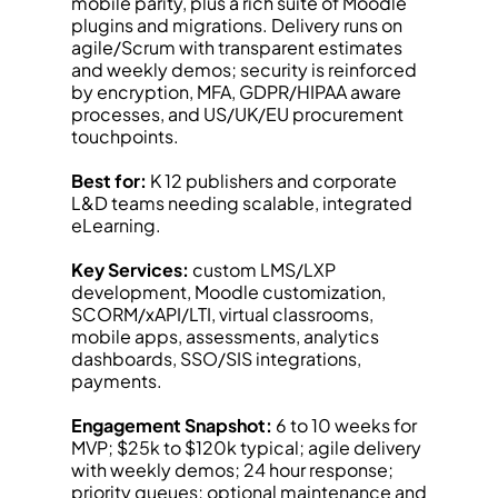
mobile parity, plus a rich suite of Moodle 
plugins and migrations. Delivery runs on 
agile/Scrum with transparent estimates 
and weekly demos; security is reinforced 
by encryption, MFA, GDPR/HIPAA aware 
processes, and US/UK/EU procurement 
touchpoints.
Best for:
 K 12 publishers and corporate 
L&D teams needing scalable, integrated 
eLearning.
Key Services:
 custom LMS/LXP 
development, Moodle customization, 
SCORM/xAPI/LTI, virtual classrooms, 
mobile apps, assessments, analytics 
dashboards, SSO/SIS integrations, 
payments.
Engagement Snapshot:
 6 to 10 weeks for 
MVP; $25k to $120k typical; agile delivery 
with weekly demos; 24 hour response; 
priority queues; optional maintenance and 