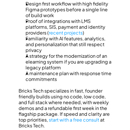
Design first workflow with high fidelity 
Figma prototypes before a single line 
of build work
Proof of integrations with LMS 
platforms, SIS, payment and identity 
providers (
recent projects
)
Familiarity with AI features, analytics, 
and personalization that still respect 
privacy
A strategy for the modernization of an 
elearning system if you are upgrading a 
legacy platform
A maintenance plan with response time 
commitments
Bricks Tech specializes in fast, founder 
friendly builds using no code, low code, 
and full stack where needed, with weekly 
demos and a refundable first week in the 
flagship package. If speed and clarity are 
top priorities, 
start with a free consult
 at 
Bricks Tech.