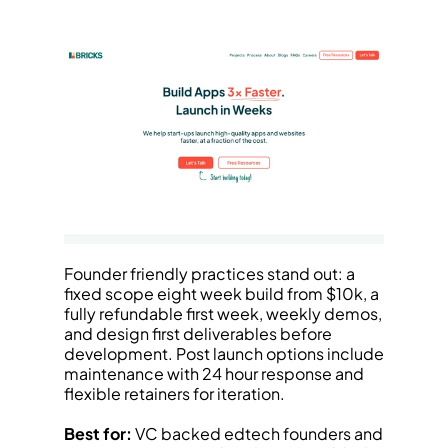
Founder friendly practices stand out: a 
fixed scope eight week build from $10k, a 
fully refundable first week, weekly demos, 
and design first deliverables before 
development. Post launch options include 
maintenance with 24 hour response and 
flexible retainers for iteration.
Best for:
 VC backed edtech founders and 