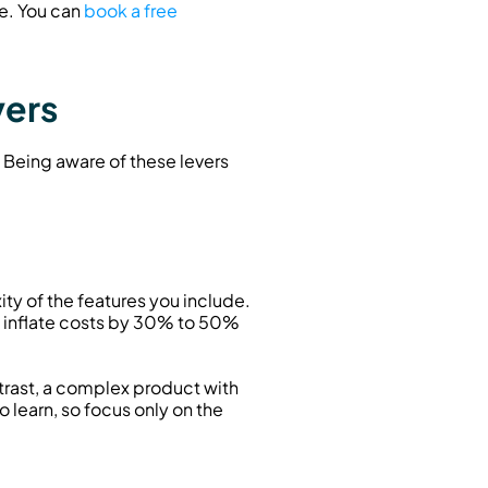
e. You can 
book a free 
vers
 Being aware of these levers 
ty of the features you include. 
inflate costs by 30% to 50% 
ast, a complex product with 
earn, so focus only on the 