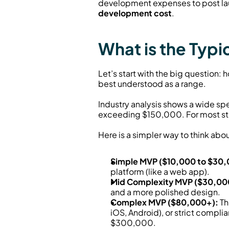
development expenses to post la
development cost
.
What is the Typ
Let’s start with the big question
best understood as a range.
Industry analysis shows a wide sp
exceeding $150,000. For most st
Here is a simpler way to think about
Simple MVP ($10,000 to $30,
platform (like a web app).
Mid Complexity MVP ($30,00
and a more polished design.
Complex MVP ($80,000+):
 T
iOS, Android), or strict compl
$300,000.