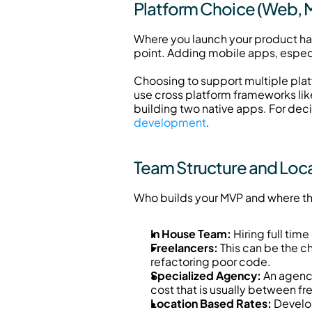
Platform Choice (Web, M
Where you launch your product has 
point. Adding mobile apps, especi
Choosing to support multiple plat
use cross platform frameworks l
building two native apps. For dec
development
.
Team Structure and Loc
Who builds your MVP and where the
In House Team:
 Hiring full ti
Freelancers:
 This can be the c
refactoring poor code.
Specialized Agency:
 An agenc
cost that is usually between fr
Location Based Rates:
 Develo