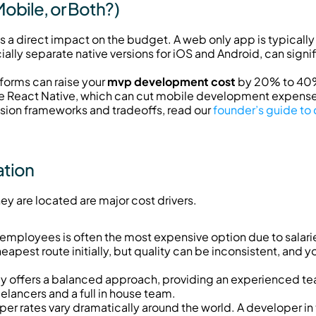
obile, or Both?)
a direct impact on the budget. A web only app is typically t
ally separate native versions for iOS and Android, can signi
forms can raise your 
mvp development cost
 by 20% to 40%
ike React Native, which can cut mobile development expen
ision frameworks and tradeoffs, read our 
founder’s guide to 
ation
y are located are major cost drivers.
me employees is often the most expensive option due to salari
heapest route initially, but quality can be inconsistent, and y
y offers a balanced approach, providing an experienced tea
eelancers and a full in house team.
per rates vary dramatically around the world. A developer in