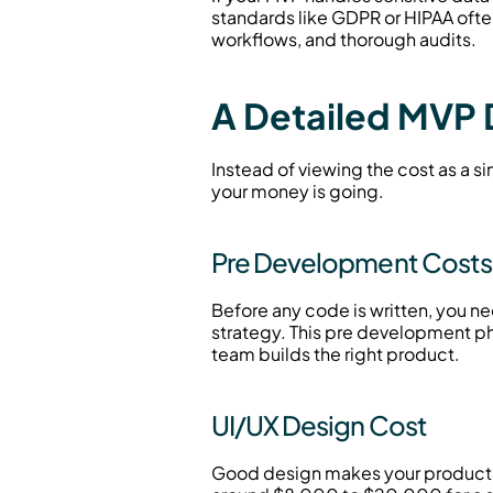
standards like GDPR or HIPAA oft
workflows, and thorough audits.
A Detailed MVP
Instead of viewing the cost as a si
your money is going.
Pre Development Costs 
Before any code is written, you ne
strategy. This pre development p
team builds the right product.
UI/UX Design Cost
Good design makes your product int