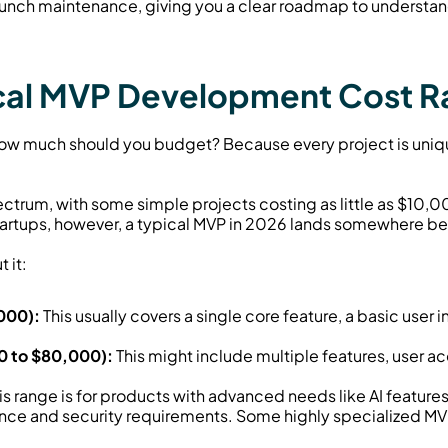
unch maintenance, giving you a clear roadmap to understa
ical MVP Development Cost 
: how much should you budget? Because every project is uniqu
ectrum, with some simple projects costing as little as $10,
artups, however, a typical MVP in 2026 lands somewhere b
 it:
000):
 This usually covers a single core feature, a basic user in
0 to $80,000):
 This might include multiple features, user acc
his range is for products with advanced needs like AI features
iance and security requirements. Some highly specialized M