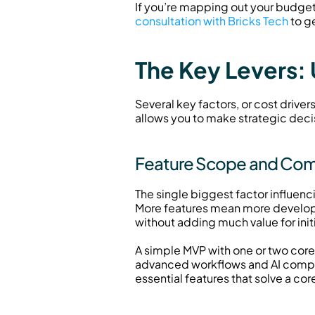
If you’re mapping out your budget f
consultation with Bricks Tech
 to g
The Key Levers:
Several key factors, or cost driver
allows you to make strategic deci
Feature Scope and Compl
The single biggest factor influenc
More features mean more developm
without adding much value for initi
A simple MVP with one or two cor
advanced workflows and AI compone
essential features that solve a cor