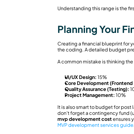
Understanding this range is the fi
Planning Your F
Creating a financial blueprint for
the coding. A detailed budget pre
A common mistake is thinking the e
UI/UX Design:
 15%
Core Development (Frontend
Quality Assurance (Testing):
 
Project Management:
 10%
It is also smart to budget for pos
mvp development cost
MVP development services guide