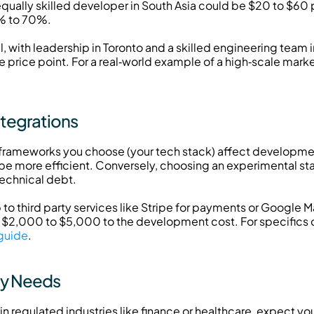
equally skilled developer in South Asia could be $20 to $60 p
0% to 70%.
 with leadership in Toronto and a skilled engineering team in
rice point. For a real‑world example of a high‑scale market
ntegrations
ameworks you choose (your tech stack) affect development
e more efficient. Conversely, choosing an experimental st
technical debt.
o third party services like Stripe for payments or Google Ma
$2,000 to $5,000 to the development cost. For specifics on
 guide
.
ty Needs
 in regulated industries like finance or healthcare, expect y