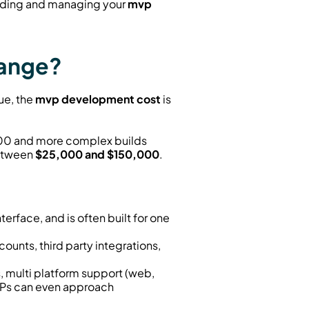
nding and managing your 
mvp 
Range?
e, the 
mvp development cost
 is 
000 and more complex builds 
etween 
$25,000 and $150,000
.
terface, and is often built for one 
ounts, third party integrations, 
, multi platform support (web, 
VPs can even approach 