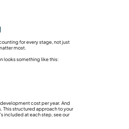
g
unting for every stage, not just 
matter most.
n looks something like this:
l development cost per year. And 
don’t forget a contingency fund (usually 10% to 15%) for unexpected issues or scope changes. This structured approach to your 
 ensures you’re prepared for the full journey. For a deeper look at what’s included at each step, see our 