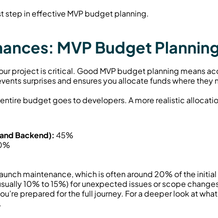
rst step in effective MVP budget planning.
inances: MVP Budget Plannin
 your project is critical. Good MVP budget planning means acco
vents surprises and ensures you allocate funds where they 
ntire budget goes to developers. A more realistic allocatio
 and Backend):
 45%
10%
t launch maintenance, which is often around 20% of the initia
.