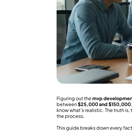
Figuring out the 
mvp developmen
between 
$25,000 and $150,000
know what’s realistic. The truth is
the process.
This guide breaks down every facto