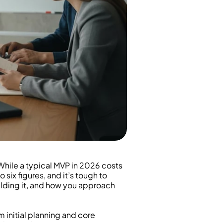
 While a typical MVP in 2026 costs 
six figures, and it’s tough to 
ilding it, and how you approach 
initial planning and core 