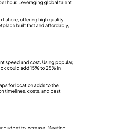
er hour. Leveraging global talent 
 Lahore, offering high quality 
place built fast and affordably, 
 speed and cost. Using popular, 
ack could add 15% to 25% in 
ps for location adds to the 
 timelines, costs, and best 
our budget to increase. Meeting 