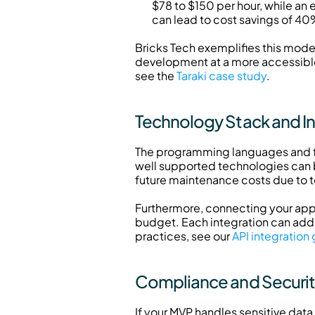
$78 to $150 per hour, while an 
can lead to cost savings of 4
Bricks Tech exemplifies this model,
development at a more accessible p
see the 
Taraki case study
.
Technology Stack and I
The programming languages and fr
well supported technologies can b
future maintenance costs due to 
Furthermore, connecting your app t
budget. Each integration can add 
practices, see our 
API integration
Compliance and Securi
If your MVP handles sensitive data