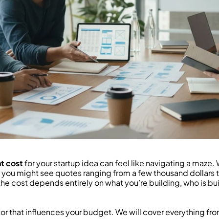
t cost
 for your startup idea can feel like navigating a maze.
, you might see quotes ranging from a few thousand dollars to 
, the cost depends entirely on what you’re building, who is bu
r that influences your budget. We will cover everything from 