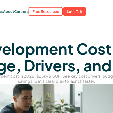
About
Free Resources
Let's Talk
ss
Careers
lopment Cost i
e, Drivers, and
ment cost in 2026: $25k–$150k. See key cost drivers, bud
savings. Get a clear plan to launch faster.