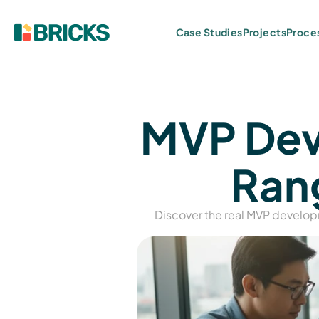
Projects
Case Studies
Proce
MVP Deve
Rang
Discover the real MVP develop