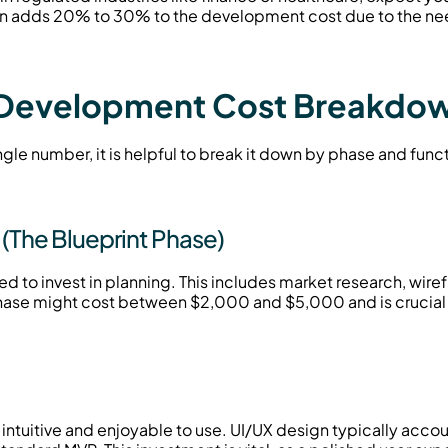
en adds 20% to 30% to the development cost due to the need
 Development Cost Breakdo
ngle number, it is helpful to break it down by phase and func
(The Blueprint Phase)
ed to invest in planning. This includes market research, wiref
hase might cost between $2,000 and $5,000 and is crucial 
uitive and enjoyable to use. UI/UX design typically account