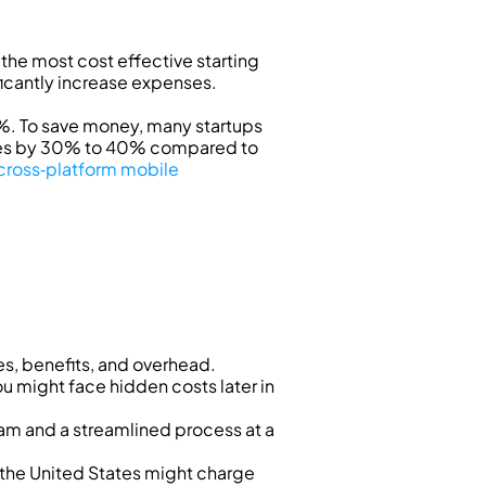
he most cost effective starting 
ficantly increase expenses.
. To save money, many startups 
ses by 30% to 40% compared to 
cross‑platform mobile 
es, benefits, and overhead.
ou might face hidden costs later in 
m and a streamlined process at a 
 the United States might charge 