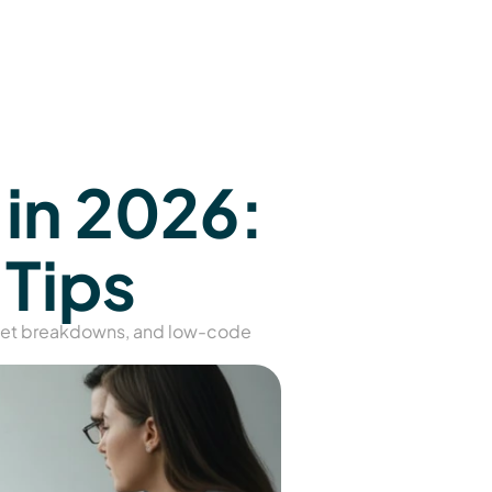
n 2026: 
 Tips
get breakdowns, and low-code 