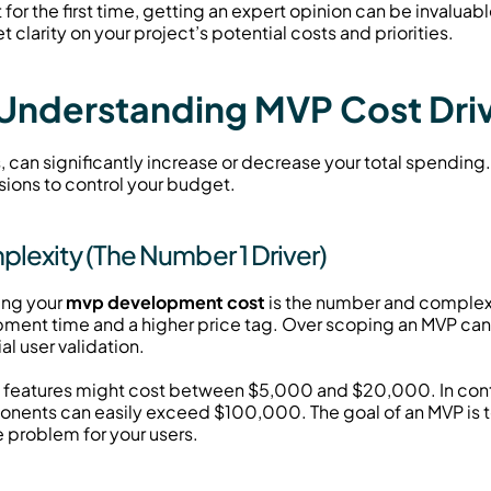
or the first time, getting an expert opinion can be invaluabl
et clarity on your project’s potential costs and priorities.
 Understanding MVP Cost Dri
s, can significantly increase or decrease your total spending.
sions to control your budget.
exity (The Number 1 Driver)
ing your 
mvp development cost
 is the number and complexi
ent time and a higher price tag. Over scoping an MVP can 
al user validation.
e features might cost between $5,000 and $20,000. In contr
nts can easily exceed $100,000. The goal of an MVP is to l
e problem for your users.