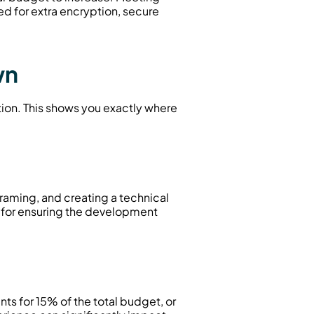
 for extra encryption, secure 
wn
tion. This shows you exactly where 
raming, and creating a technical 
for ensuring the development 
s for 15% of the total budget, or 