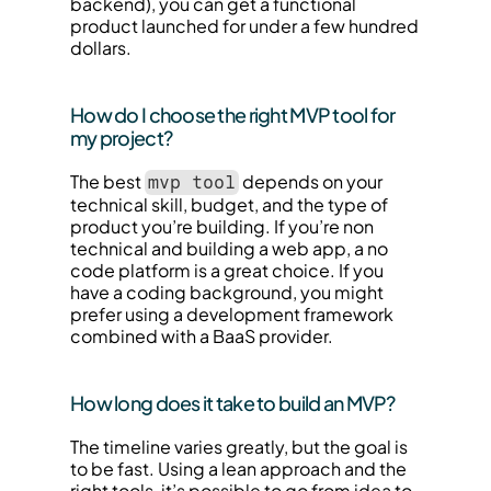
backend), you can get a functional 
product launched for under a few hundred 
dollars.
How do I choose the right MVP tool for 
my project?
The best 
 depends on your 
mvp tool
technical skill, budget, and the type of 
product you’re building. If you’re non 
technical and building a web app, a no 
code platform is a great choice. If you 
have a coding background, you might 
prefer using a development framework 
combined with a BaaS provider.
How long does it take to build an MVP?
The timeline varies greatly, but the goal is 
to be fast. Using a lean approach and the 
right tools, it’s possible to go from idea to 