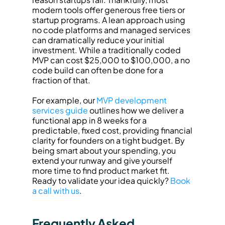
modern tools offer generous free tiers or 
startup programs. A lean approach using 
no code platforms and managed services 
can dramatically reduce your initial 
investment. While a traditionally coded 
MVP can cost $25,000 to $100,000, a no 
code build can often be done for a 
fraction of that.
For example, our 
MVP development 
services guide
 outlines how we deliver a 
functional app in 8 weeks for a 
predictable, fixed cost, providing financial 
clarity for founders on a tight budget. By 
being smart about your spending, you 
extend your runway and give yourself 
more time to find product market fit. 
Ready to validate your idea quickly? 
Book 
a call with us
.
Frequently Asked 