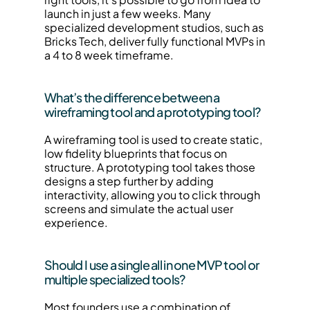
launch in just a few weeks. Many 
specialized development studios, such as 
Bricks Tech, deliver fully functional MVPs in 
a 4 to 8 week timeframe.
What’s the difference between a 
wireframing tool and a prototyping tool?
A wireframing tool is used to create static, 
low fidelity blueprints that focus on 
structure. A prototyping tool takes those 
designs a step further by adding 
interactivity, allowing you to click through 
screens and simulate the actual user 
experience.
Should I use a single all in one MVP tool or 
multiple specialized tools?
Most founders use a combination of 