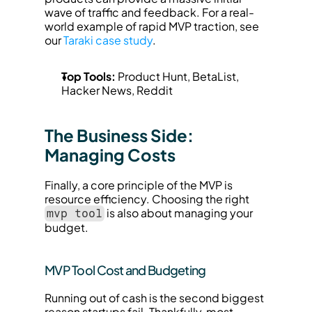
wave of traffic and feedback. For a real-
world example of rapid MVP traction, see 
our 
Taraki case study
.
Top Tools:
 Product Hunt, BetaList, 
Hacker News, Reddit
The Business Side: 
Managing Costs
Finally, a core principle of the MVP is 
resource efficiency. Choosing the right 
 is also about managing your 
mvp tool
budget.
MVP Tool Cost and Budgeting
Running out of cash is the second biggest 
reason startups fail. Thankfully, most 