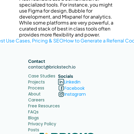
specialized tools. For instance, you might 
use Figma for design, Bubble for 
development, and Mixpanel for analytics. 
While some platforms are very powerful, a 
curated stack of best in class tools often 
provides more flexibility and power.
est Use Cases, Pricing & SEO
How to Generate a Referral Co
Contact
contact@brickstech.io
Case Studies
Socials
Projects
Linkedin
Process
Facebook
About
Instagram
Careers
Free Resources
FAQs
Blogs
Privacy Policy
Posts