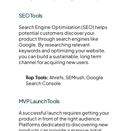
SEO Tools
Search Engine Optimization (SEO) helps 
potential customers discover your 
product through search engines like 
Google. By researching relevant 
keywords and optimizing your website, 
you can build a sustainable, long term 
channel for acquiring new users.
Top Tools:
 Ahrefs, SEMrush, Google 
Search Console
MVP Launch Tools
A successful launch requires getting your 
product in front of the right audience. 
Platforms dedicated to discovering new 
products can provide a massive initial 