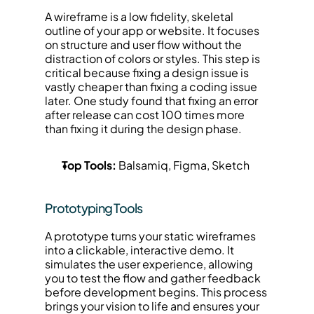
A wireframe is a low fidelity, skeletal 
outline of your app or website. It focuses 
on structure and user flow without the 
distraction of colors or styles. This step is 
critical because fixing a design issue is 
vastly cheaper than fixing a coding issue 
later. One study found that fixing an error 
after release can cost 100 times more 
than fixing it during the design phase.
Top Tools:
 Balsamiq, Figma, Sketch
Prototyping Tools
A prototype turns your static wireframes 
into a clickable, interactive demo. It 
simulates the user experience, allowing 
you to test the flow and gather feedback 
before development begins. This process 
brings your vision to life and ensures your 