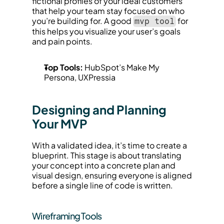
fictional profiles of your ideal customers 
that help your team stay focused on who 
you’re building for. A good 
 for 
mvp tool
this helps you visualize your user’s goals 
and pain points.
Top Tools:
 HubSpot’s Make My 
Persona, UXPressia
Designing and Planning 
Your MVP
With a validated idea, it’s time to create a 
blueprint. This stage is about translating 
your concept into a concrete plan and 
visual design, ensuring everyone is aligned 
before a single line of code is written.
Wireframing Tools