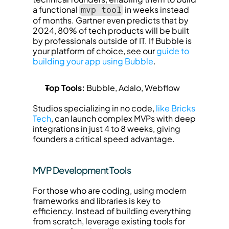
a functional 
 in weeks instead 
mvp tool
of months. Gartner even predicts that by 
2024, 80% of tech products will be built 
by professionals outside of IT. If Bubble is 
your platform of choice, see our 
guide to 
building your app using Bubble
.
Top Tools:
 Bubble, Adalo, Webflow
Studios specializing in no code, 
like Bricks 
Tech
, can launch complex MVPs with deep 
integrations in just 4 to 8 weeks, giving 
founders a critical speed advantage.
MVP Development Tools
For those who are coding, using modern 
frameworks and libraries is key to 
efficiency. Instead of building everything 
from scratch, leverage existing tools for 