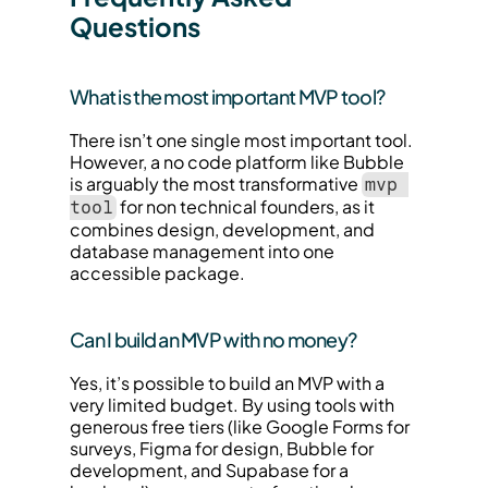
Questions
What is the most important MVP tool?
There isn’t one single most important tool. 
However, a no code platform like Bubble 
is arguably the most transformative 
mvp 
 for non technical founders, as it 
tool
combines design, development, and 
database management into one 
accessible package.
Can I build an MVP with no money?
Yes, it’s possible to build an MVP with a 
very limited budget. By using tools with 
generous free tiers (like Google Forms for 
surveys, Figma for design, Bubble for 
development, and Supabase for a 