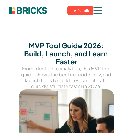
Let's Talk
MVP Tool Guide 2026: 
Build, Launch, and Learn 
Faster
From ideation to analytics, this MVP tool 
guide shows the best no-code, dev, and 
launch tools to build, test, and iterate 
quickly. Validate faster in 2026.