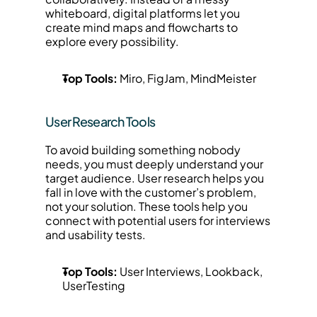
whiteboard, digital platforms let you 
create mind maps and flowcharts to 
explore every possibility.
Top Tools:
 Miro, FigJam, MindMeister
User Research Tools
To avoid building something nobody 
needs, you must deeply understand your 
target audience. User research helps you 
fall in love with the customer’s problem, 
not your solution. These tools help you 
connect with potential users for interviews 
and usability tests.
Top Tools:
 User Interviews, Lookback, 
UserTesting