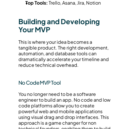
Top Tools:
 Trello, Asana, Jira, Notion
Building and Developing 
Your MVP
This is where your idea becomes a 
tangible product. The right development, 
automation, and database tools can 
dramatically accelerate your timeline and 
reduce technical overhead.
No Code MVP Tool
You no longer need to be a software 
engineer to build an app. No code and low 
code platforms allow you to create 
powerful web and mobile applications 
using visual drag and drop interfaces. This 
approach is a game changer for non 
technical founders, enabling them to build 