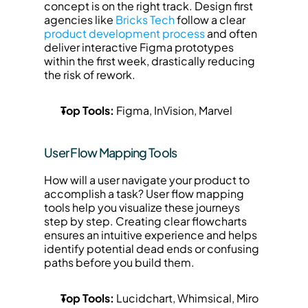
concept is on the right track. Design first 
agencies like 
Bricks Tech
 follow a clear 
product development process
 and often 
deliver interactive Figma prototypes 
within the first week, drastically reducing 
the risk of rework.
Top Tools:
 Figma, InVision, Marvel
User Flow Mapping Tools
How will a user navigate your product to 
accomplish a task? User flow mapping 
tools help you visualize these journeys 
step by step. Creating clear flowcharts 
ensures an intuitive experience and helps 
identify potential dead ends or confusing 
paths before you build them.
Top Tools:
 Lucidchart, Whimsical, Miro