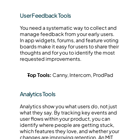
User Feedback Tools
You need a systematic way to collect and 
manage feedback from your early users. 
In app widgets, forums, and feature voting 
boards make it easy for users to share their 
thoughts and for you to identify the most 
requested improvements.
Top Tools:
 Canny, Intercom, ProdPad
Analytics Tools
Analytics show you what users 
do
, not just 
what they say. By tracking key events and 
user flows within your product, you can 
identify where people are getting stuck, 
which features they love, and whether your 
changes are improving retention. An MIT 