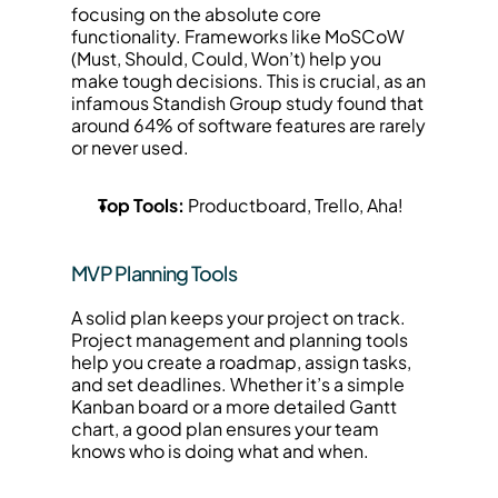
focusing on the absolute core 
functionality. Frameworks like MoSCoW 
(Must, Should, Could, Won’t) help you 
make tough decisions. This is crucial, as an 
infamous Standish Group study found that 
around 64% of software features are rarely 
or never used.
Top Tools:
 Productboard, Trello, Aha!
MVP Planning Tools
A solid plan keeps your project on track. 
Project management and planning tools 
help you create a roadmap, assign tasks, 
and set deadlines. Whether it’s a simple 
Kanban board or a more detailed Gantt 
chart, a good plan ensures your team 
knows who is doing what and when.