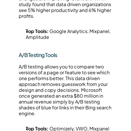
study found that data driven organizations 
see 5% higher productivity and 6% higher 
profits.
Top Tools:
 Google Analytics, Mixpanel, 
Amplitude
A/B Testing Tools
A/B testing allows you to compare two 
versions of a page or feature to see which 
one performs better. This data driven 
approach removes guesswork from your 
design and copy decisions. Microsoft 
once generated an extra $80 million in 
annual revenue simply by A/B testing 
shades of blue for links in their Bing search 
engine.
Top Tools:
 Optimizely, VWO, Mixpanel