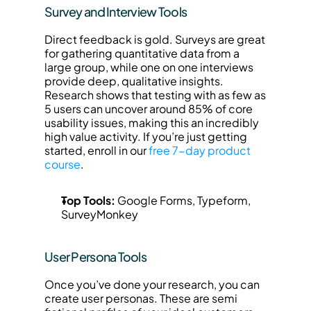
Survey and Interview Tools
Direct feedback is gold. Surveys are great 
for gathering quantitative data from a 
large group, while one on one interviews 
provide deep, qualitative insights. 
Research shows that testing with as few as 
5 users can uncover around 85% of core 
usability issues, making this an incredibly 
high value activity. If you’re just getting 
started, enroll in our 
free 7-day product 
course
.
Top Tools:
 Google Forms, Typeform, 
SurveyMonkey
User Persona Tools
Once you’ve done your research, you can 
create user personas. These are semi 