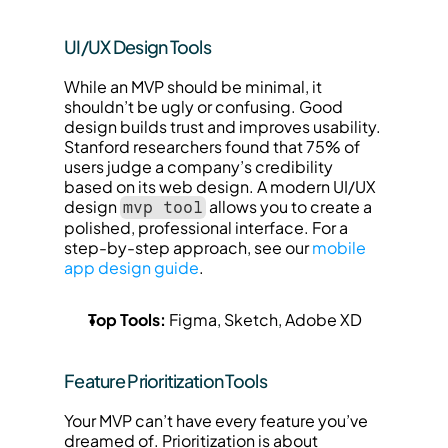
UI/UX Design Tools
While an MVP should be minimal, it 
shouldn’t be ugly or confusing. Good 
design builds trust and improves usability. 
Stanford researchers found that 75% of 
users judge a company’s credibility 
based on its web design. A modern UI/UX 
design 
 allows you to create a 
mvp tool
polished, professional interface. For a 
step-by-step approach, see our 
mobile 
app design guide
.
Top Tools:
 Figma, Sketch, Adobe XD
Feature Prioritization Tools
Your MVP can’t have every feature you’ve 
dreamed of. Prioritization is about 