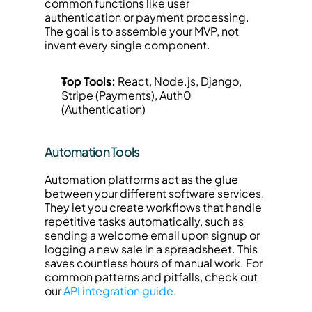
common functions like user 
authentication or payment processing. 
The goal is to assemble your MVP, not 
invent every single component.
Top Tools:
 React, Node.js, Django, 
Stripe (Payments), Auth0 
(Authentication)
Automation Tools
Automation platforms act as the glue 
between your different software services. 
They let you create workflows that handle 
repetitive tasks automatically, such as 
sending a welcome email upon signup or 
logging a new sale in a spreadsheet. This 
saves countless hours of manual work. For 
common patterns and pitfalls, check out 
our 
API integration guide
.