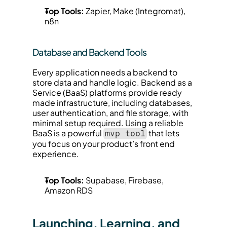
Top Tools:
 Zapier, Make (Integromat), 
n8n
Database and Backend Tools
Every application needs a backend to 
store data and handle logic. Backend as a 
Service (BaaS) platforms provide ready 
made infrastructure, including databases, 
user authentication, and file storage, with 
minimal setup required. Using a reliable 
BaaS is a powerful 
 that lets 
mvp tool
you focus on your product’s front end 
experience.
Top Tools:
 Supabase, Firebase, 
Amazon RDS
Launching, Learning, and 