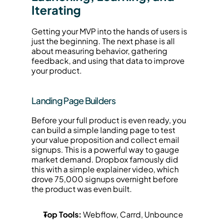
Iterating
Getting your MVP into the hands of users is 
just the beginning. The next phase is all 
about measuring behavior, gathering 
feedback, and using that data to improve 
your product.
Landing Page Builders
Before your full product is even ready, you 
can build a simple landing page to test 
your value proposition and collect email 
signups. This is a powerful way to gauge 
market demand. Dropbox famously did 
this with a simple explainer video, which 
drove 75,000 signups overnight before 
the product was even built.
Top Tools:
 Webflow, Carrd, Unbounce