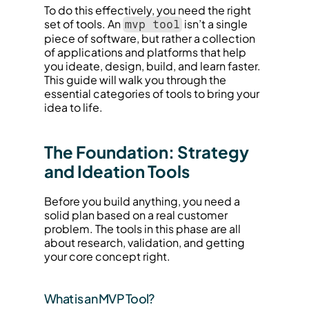
To do this effectively, you need the right 
set of tools. An 
 isn’t a single 
mvp tool
piece of software, but rather a collection 
of applications and platforms that help 
you ideate, design, build, and learn faster. 
This guide will walk you through the 
essential categories of tools to bring your 
idea to life.
The Foundation: Strategy 
and Ideation Tools
Before you build anything, you need a 
solid plan based on a real customer 
problem. The tools in this phase are all 
about research, validation, and getting 
your core concept right.
What is an MVP Tool?