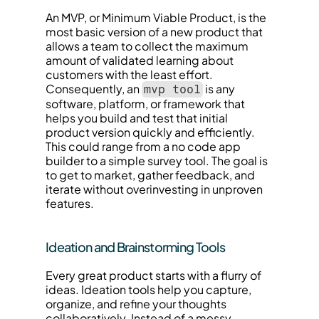
An MVP, or Minimum Viable Product, is the 
most basic version of a new product that 
allows a team to collect the maximum 
amount of validated learning about 
customers with the least effort. 
Consequently, an 
 is any 
mvp tool
software, platform, or framework that 
helps you build and test that initial 
product version quickly and efficiently. 
This could range from a no code app 
builder to a simple survey tool. The goal is 
to get to market, gather feedback, and 
iterate without overinvesting in unproven 
features.
Ideation and Brainstorming Tools
Every great product starts with a flurry of 
ideas. Ideation tools help you capture, 
organize, and refine your thoughts 
collaboratively. Instead of a messy 