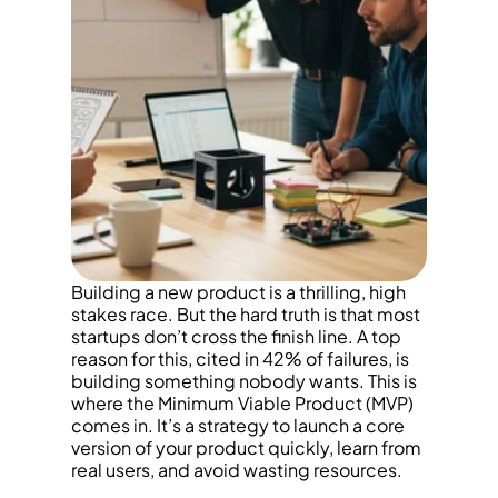
Building a new product is a thrilling, high 
stakes race. But the hard truth is that most 
startups don’t cross the finish line. A top 
reason for this, cited in 42% of failures, is 
building something nobody wants. This is 
where the Minimum Viable Product (MVP) 
comes in. It’s a strategy to launch a core 
version of your product quickly, learn from 
real users, and avoid wasting resources.