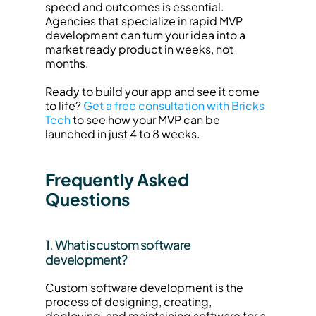
speed and outcomes is essential. 
Agencies that specialize in rapid MVP 
development can turn your idea into a 
market ready product in weeks, not 
months.
Ready to build your app and see it come 
to life? 
Get a free consultation with Bricks 
Tech
 to see how your MVP can be 
launched in just 4 to 8 weeks.
Frequently Asked 
Questions
1. What is custom software 
development?
Custom software development is the 
process of designing, creating, 
deploying, and maintaining software for a 