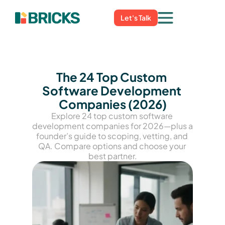
Let's Talk
The 24 Top Custom 
Software Development 
Companies (2026)
Explore 24 top custom software 
development companies for 2026—plus a 
founder’s guide to scoping, vetting, and 
QA. Compare options and choose your 
best partner.