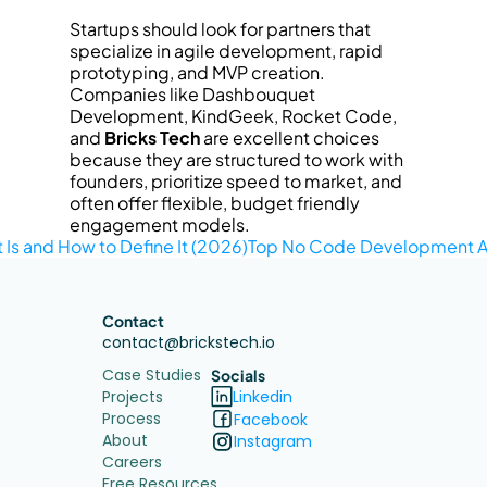
Startups should look for partners that 
specialize in agile development, rapid 
prototyping, and MVP creation. 
Companies like Dashbouquet 
Development, KindGeek, Rocket Code, 
and 
Bricks Tech
 are excellent choices 
because they are structured to work with 
founders, prioritize speed to market, and 
often offer flexible, budget friendly 
engagement models.
Is and How to Define It (2026)
Top No Code Development Ag
Contact
contact@brickstech.io
Case Studies
Socials
Projects
Linkedin
Process
Facebook
About
Instagram
Careers
Free Resources