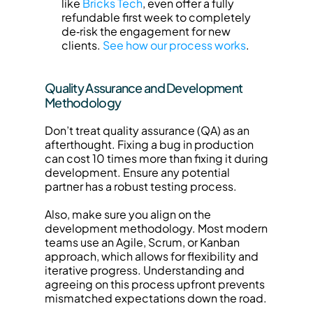
like 
Bricks Tech
, even offer a fully 
refundable first week to completely 
de‑risk the engagement for new 
clients. 
See how our process works
.
Quality Assurance and Development 
Methodology
Don’t treat quality assurance (QA) as an 
afterthought. Fixing a bug in production 
can cost 10 times more than fixing it during 
development. Ensure any potential 
partner has a robust testing process.
Also, make sure you align on the 
development methodology. Most modern 
teams use an Agile, Scrum, or Kanban 
approach, which allows for flexibility and 
iterative progress. Understanding and 
agreeing on this process upfront prevents 
mismatched expectations down the road.