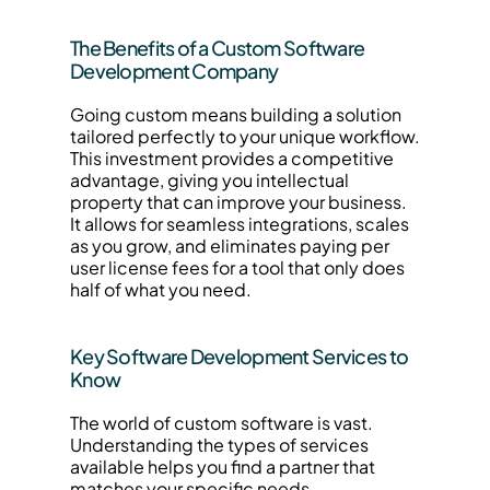
The Benefits of a Custom Software 
Development Company
Going custom means building a solution 
tailored perfectly to your unique workflow. 
This investment provides a competitive 
advantage, giving you intellectual 
property that can improve your business. 
It allows for seamless integrations, scales 
as you grow, and eliminates paying per 
user license fees for a tool that only does 
half of what you need.
Key Software Development Services to 
Know
The world of custom software is vast. 
Understanding the types of services 
available helps you find a partner that 
matches your specific needs.