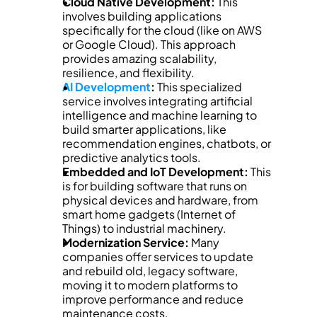
Cloud Native Development:
 This 
involves building applications 
specifically for the cloud (like on AWS 
or Google Cloud). This approach 
provides amazing scalability, 
resilience, and flexibility.
AI Development
:
 This specialized 
service involves integrating artificial 
intelligence and machine learning to 
build smarter applications, like 
recommendation engines, chatbots, or 
predictive analytics tools.
Embedded and IoT Development:
 This 
is for building software that runs on 
physical devices and hardware, from 
smart home gadgets (Internet of 
Things) to industrial machinery.
Modernization Service:
 Many 
companies offer services to update 
and rebuild old, legacy software, 
moving it to modern platforms to 
improve performance and reduce 
maintenance costs.