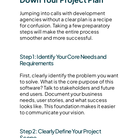
Jumping into calls with development 
agencies without a clear plan is a recipe 
for confusion. Taking a few preparatory 
steps will make the entire process 
smoother and more successful.
Step 1: Identify Your Core Needs and 
Requirements
First, clearly identify the problem you want 
to solve. What is the core purpose of this 
software? Talk to stakeholders and future 
end users. Document your business 
needs, user stories, and what success 
looks like. This foundation makes it easier 
to communicate your vision.
Step 2: Clearly Define Your Project 
Scope