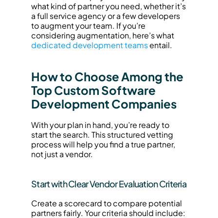
what kind of partner you need, whether it’s 
a full service agency or a few developers 
to augment your team. If you’re 
considering augmentation, here’s what 
dedicated development teams
 entail.
How to Choose Among the 
Top Custom Software 
Development Companies
With your plan in hand, you’re ready to 
start the search. This structured vetting 
process will help you find a true partner, 
not just a vendor.
Start with Clear Vendor Evaluation Criteria
Create a scorecard to compare potential 
partners fairly. Your criteria should include: