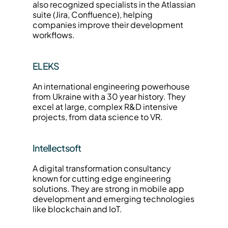
also recognized specialists in the Atlassian 
suite (Jira, Confluence), helping 
companies improve their development 
workflows.
ELEKS
An international engineering powerhouse 
from Ukraine with a 30 year history. They 
excel at large, complex R&D intensive 
projects, from data science to VR.
Intellectsoft
A digital transformation consultancy 
known for cutting edge engineering 
solutions. They are strong in mobile app 
development and emerging technologies 
like blockchain and IoT.