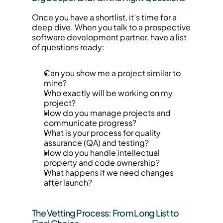
Once you have a shortlist, it’s time for a 
deep dive. When you talk to a prospective 
software development partner, have a list 
of questions ready:
Can you show me a project similar to 
mine?
Who exactly will be working on my 
project?
How do you manage projects and 
communicate progress?
What is your process for quality 
assurance (QA) and testing?
How do you handle intellectual 
property and code ownership?
What happens if we need changes 
after launch?
The Vetting Process: From Long List to 