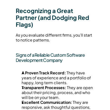
Recognizing a Great 
Partner (and Dodging Red 
Flags)
As you evaluate different firms, you’ll start 
to notice patterns.
Signs of a Reliable Custom Software 
Development Company
A Proven Track Record:
 They have 
years of experience and a portfolio of 
happy, long term clients.
Transparent Processes:
 They are open 
about their pricing, process, and who 
will be on your team.
Excellent Communication:
 They are 
responsive, ask thoughtful questions, 