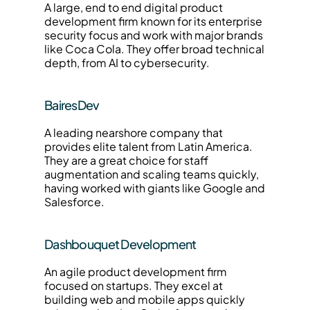
A large, end to end digital product 
development firm known for its enterprise 
security focus and work with major brands 
like Coca Cola. They offer broad technical 
depth, from AI to cybersecurity.
BairesDev
A leading nearshore company that 
provides elite talent from Latin America. 
They are a great choice for staff 
augmentation and scaling teams quickly, 
having worked with giants like Google and 
Salesforce.
Dashbouquet Development
An agile product development firm 
focused on startups. They excel at 
building web and mobile apps quickly 