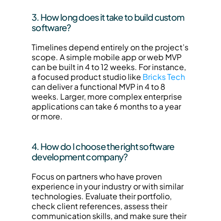
3. How long does it take to build custom 
software?
Timelines depend entirely on the project’s 
scope. A simple mobile app or web MVP 
can be built in 4 to 12 weeks. For instance, 
a focused product studio like 
Bricks Tech
can deliver a functional MVP in 4 to 8 
weeks. Larger, more complex enterprise 
applications can take 6 months to a year 
or more.
4. How do I choose the right software 
development company?
Focus on partners who have proven 
experience in your industry or with similar 
technologies. Evaluate their portfolio, 
check client references, assess their 
communication skills, and make sure their 