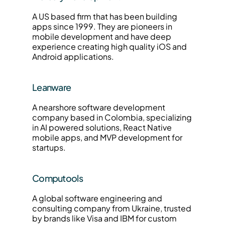
A US based firm that has been building 
apps since 1999. They are pioneers in 
mobile development and have deep 
experience creating high quality iOS and 
Android applications.
Leanware
A nearshore software development 
company based in Colombia, specializing 
in AI powered solutions, React Native 
mobile apps, and MVP development for 
startups.
Computools
A global software engineering and 
consulting company from Ukraine, trusted 
by brands like Visa and IBM for custom 