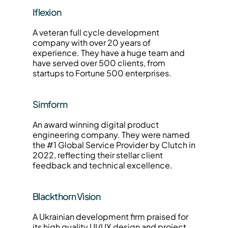
Iflexion
A veteran full cycle development 
company with over 20 years of 
experience. They have a huge team and 
have served over 500 clients, from 
startups to Fortune 500 enterprises.
Simform
An award winning digital product 
engineering company. They were named 
the #1 Global Service Provider by Clutch in 
2022, reflecting their stellar client 
feedback and technical excellence.
Blackthorn Vision
A Ukrainian development firm praised for 
its high quality UI/UX design and project 