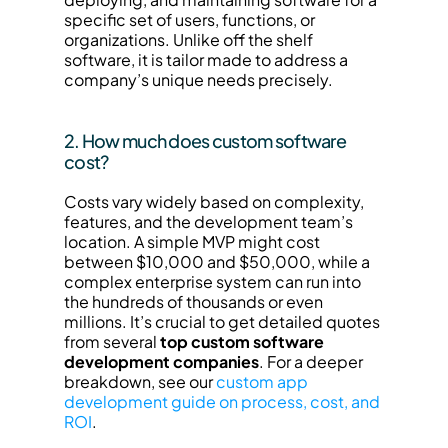
specific set of users, functions, or 
organizations. Unlike off the shelf 
software, it is tailor made to address a 
company’s unique needs precisely.
2. How much does custom software 
cost?
Costs vary widely based on complexity, 
features, and the development team’s 
location. A simple MVP might cost 
between $10,000 and $50,000, while a 
complex enterprise system can run into 
the hundreds of thousands or even 
millions. It’s crucial to get detailed quotes 
from several 
top custom software 
development companies
. For a deeper 
breakdown, see our 
custom app 
development guide on process, cost, and 
ROI
.