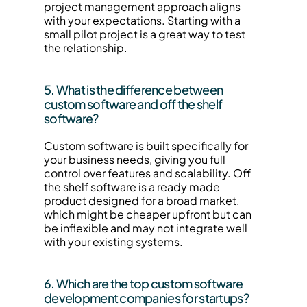
project management approach aligns 
with your expectations. Starting with a 
small pilot project is a great way to test 
the relationship.
5. What is the difference between 
custom software and off the shelf 
software?
Custom software is built specifically for 
your business needs, giving you full 
control over features and scalability. Off 
the shelf software is a ready made 
product designed for a broad market, 
which might be cheaper upfront but can 
be inflexible and may not integrate well 
with your existing systems.
6. Which are the top custom software 
development companies for startups?