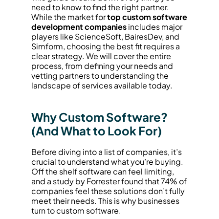
need to know to find the right partner. 
While the market for 
top custom software 
development companies
 includes major 
players like ScienceSoft, BairesDev, and 
Simform, choosing the best fit requires a 
clear strategy. We will cover the entire 
process, from defining your needs and 
vetting partners to understanding the 
landscape of services available today.
Why Custom Software? 
(And What to Look For)
Before diving into a list of companies, it’s 
crucial to understand what you’re buying. 
Off the shelf software can feel limiting, 
and a study by Forrester found that 74% of 
companies feel these solutions don’t fully 
meet their needs. This is why businesses 
turn to custom software.