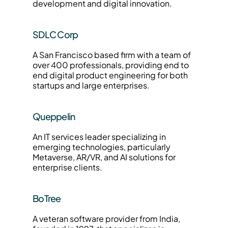
development and digital innovation.
SDLC Corp
A San Francisco based firm with a team of 
over 400 professionals, providing end to 
end digital product engineering for both 
startups and large enterprises.
Queppelin
An IT services leader specializing in 
emerging technologies, particularly 
Metaverse, AR/VR, and AI solutions for 
enterprise clients.
BoTree
A veteran software provider from India, 