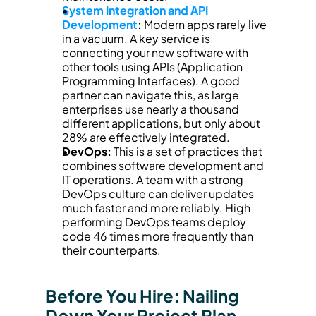
System Integration and API 
Development
:
 Modern apps rarely live 
in a vacuum. A key service is 
connecting your new software with 
other tools using APIs (Application 
Programming Interfaces). A good 
partner can navigate this, as large 
enterprises use nearly a thousand 
different applications, but only about 
28% are effectively integrated.
DevOps:
 This is a set of practices that 
combines software development and 
IT operations. A team with a strong 
DevOps culture can deliver updates 
much faster and more reliably. High 
performing DevOps teams deploy 
code 46 times more frequently than 
their counterparts.
Before You Hire: Nailing 
Down Your Project Plan