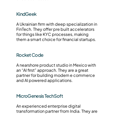
KindGeek
A Ukrainian firm with deep specialization in 
FinTech. They offer pre built accelerators 
for things like KYC processes, making 
them a smart choice for financial startups.
Rocket Code
A nearshore product studio in Mexico with 
an “AI first” approach. They are a great 
partner for building modern e commerce 
and AI powered applications.
MicroGenesis TechSoft
An experienced enterprise digital 
transformation partner from India. They are 