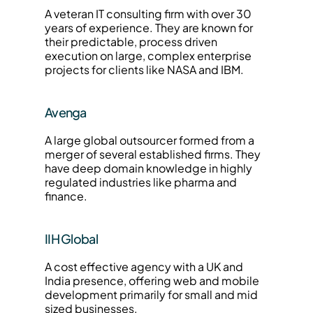
A veteran IT consulting firm with over 30 
years of experience. They are known for 
their predictable, process driven 
execution on large, complex enterprise 
projects for clients like NASA and IBM.
Avenga
A large global outsourcer formed from a 
merger of several established firms. They 
have deep domain knowledge in highly 
regulated industries like pharma and 
finance.
IIH Global
A cost effective agency with a UK and 
India presence, offering web and mobile 
development primarily for small and mid 
sized businesses.