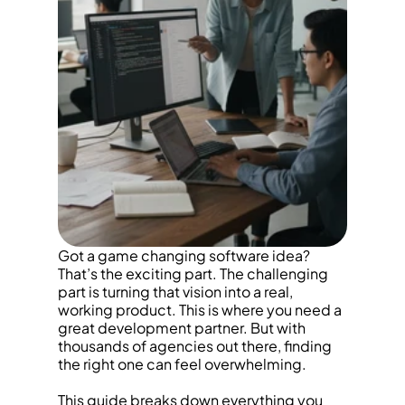
Got a game changing software idea? 
That’s the exciting part. The challenging 
part is turning that vision into a real, 
working product. This is where you need a 
great development partner. But with 
thousands of agencies out there, finding 
the right one can feel overwhelming.
This guide breaks down everything you 