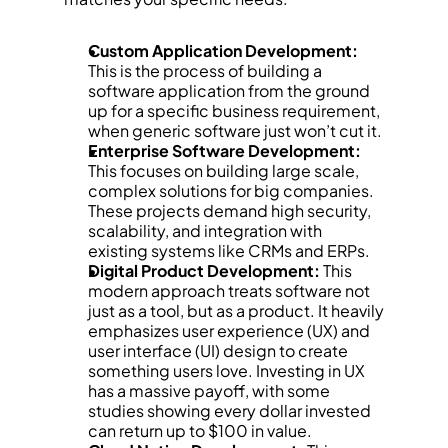
Custom Application Development:
This is the process of building a 
software application from the ground 
up for a specific business requirement, 
when generic software just won’t cut it.
Enterprise Software Development:
This focuses on building large scale, 
complex solutions for big companies. 
These projects demand high security, 
scalability, and integration with 
existing systems like CRMs and ERPs.
Digital Product Development:
 This 
modern approach treats software not 
just as a tool, but as a product. It heavily 
emphasizes user experience (UX) and 
user interface (UI) design to create 
something users love. Investing in UX 
has a massive payoff, with some 
studies showing every dollar invested 
can return up to $100 in value.