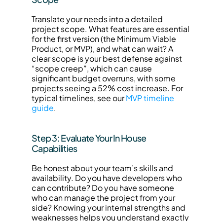
Translate your needs into a detailed 
project scope. What features are essential 
for the first version (the Minimum Viable 
Product, or MVP), and what can wait? A 
clear scope is your best defense against 
“scope creep”, which can cause 
significant budget overruns, with some 
projects seeing a 52% cost increase. For 
typical timelines, see our 
MVP timeline 
guide
.
Step 3: Evaluate Your In House 
Capabilities
Be honest about your team’s skills and 
availability. Do you have developers who 
can contribute? Do you have someone 
who can manage the project from your 
side? Knowing your internal strengths and 
weaknesses helps you understand exactly 