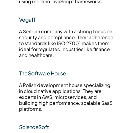
using modern JavaScript frameworks.
Vega IT
A Serbian company with a strong focus on 
security and compliance. Their adherence 
to standards like ISO 27001 makes them 
ideal for regulated industries like finance 
and healthcare.
The Software House
A Polish development house specializing 
in cloud native applications. They are 
experts in AWS, microservices, and 
building high performance, scalable SaaS 
platforms.
ScienceSoft