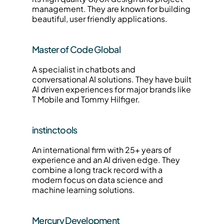
management. They are known for building 
beautiful, user friendly applications.
Master of Code Global
A specialist in chatbots and 
conversational AI solutions. They have built 
AI driven experiences for major brands like 
T Mobile and Tommy Hilfiger.
instinctools
An international firm with 25+ years of 
experience and an AI driven edge. They 
combine a long track record with a 
modern focus on data science and 
machine learning solutions.
Mercury Development