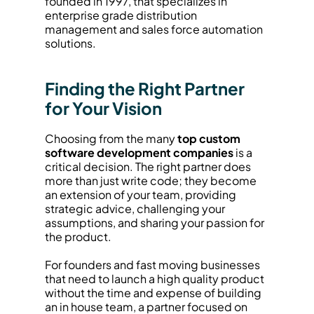
founded in 1997, that specializes in 
enterprise grade distribution 
management and sales force automation 
solutions.
Finding the Right Partner 
for Your Vision
Choosing from the many 
top custom 
software development companies
 is a 
critical decision. The right partner does 
more than just write code; they become 
an extension of your team, providing 
strategic advice, challenging your 
assumptions, and sharing your passion for 
the product.
For founders and fast moving businesses 
that need to launch a high quality product 
without the time and expense of building 
an in house team, a partner focused on 