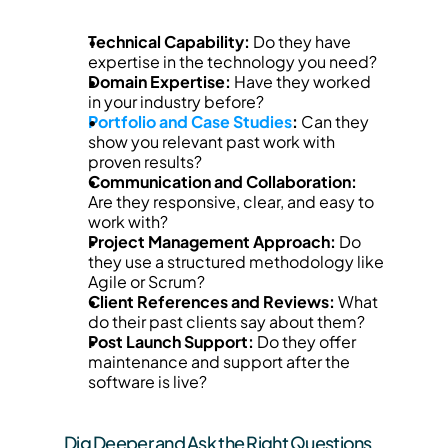
Technical Capability:
 Do they have 
expertise in the technology you need?
Domain Expertise:
 Have they worked 
in your industry before?
Portfolio and Case Studies
:
 Can they 
show you relevant past work with 
proven results?
Communication and Collaboration:
Are they responsive, clear, and easy to 
work with?
Project Management Approach:
 Do 
they use a structured methodology like 
Agile or Scrum?
Client References and Reviews:
 What 
do their past clients say about them?
Post Launch Support:
 Do they offer 
maintenance and support after the 
software is live?
Dig Deeper and Ask the Right Questions