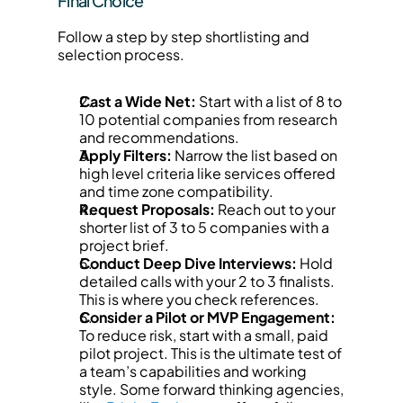
Final Choice
Follow a step by step shortlisting and 
selection process.
Cast a Wide Net:
 Start with a list of 8 to 
10 potential companies from research 
and recommendations.
Apply Filters:
 Narrow the list based on 
high level criteria like services offered 
and time zone compatibility.
Request Proposals:
 Reach out to your 
shorter list of 3 to 5 companies with a 
project brief.
Conduct Deep Dive Interviews:
 Hold 
detailed calls with your 2 to 3 finalists. 
This is where you check references.
Consider a Pilot or MVP Engagement:
To reduce risk, start with a small, paid 
pilot project. This is the ultimate test of 
a team’s capabilities and working 
style. Some forward thinking agencies, 