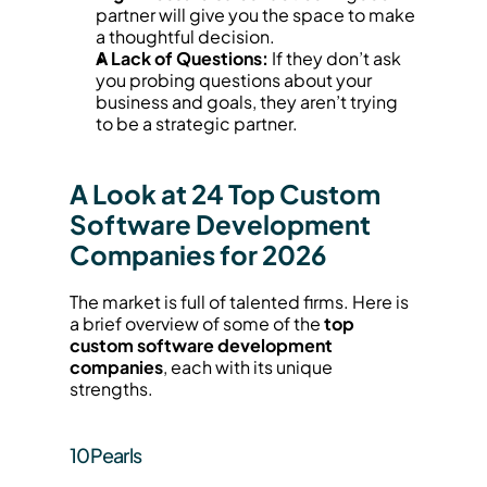
partner will give you the space to make 
a thoughtful decision.
A Lack of Questions:
 If they don’t ask 
you probing questions about your 
business and goals, they aren’t trying 
to be a strategic partner.
A Look at 24 Top Custom 
Software Development 
Companies for 2026
The market is full of talented firms. Here is 
a brief overview of some of the 
top 
custom software development 
companies
, each with its unique 
strengths.
10Pearls