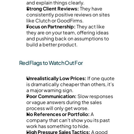
and explain things clearly.
Strong Client Reviews:
 They have 
consistently positive reviews on sites 
like Clutch or GoodFirms.
Focus on Partnership:
 They act like 
they are on your team, offering ideas 
and pushing back on assumptions to 
build a better product.
Red Flags to Watch Out For
Unrealistically Low Prices:
 If one quote 
is dramatically cheaper than others, it’s 
a major warning sign.
Poor Communication:
 Slow responses 
or vague answers during the sales 
process will only get worse.
No References or Portfolio:
 A 
company that can’t show you its past 
work has something to hide.
High Pressure Sales Tactics:
 A good 