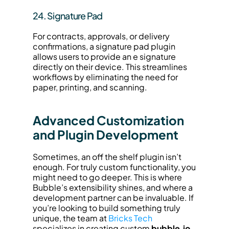
24. Signature Pad
For contracts, approvals, or delivery 
confirmations, a signature pad plugin 
allows users to provide an e signature 
directly on their device. This streamlines 
workflows by eliminating the need for 
paper, printing, and scanning.
Advanced Customization 
and Plugin Development
Sometimes, an off the shelf plugin isn’t 
enough. For truly custom functionality, you 
might need to go deeper. This is where 
Bubble’s extensibility shines, and where a 
development partner can be invaluable. If 
you’re looking to build something truly 
unique, the team at 
Bricks Tech
specializes in creating custom 
bubble.io 