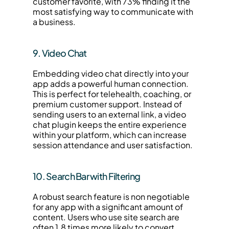
customer favorite, with 73% finding it the 
most satisfying way to communicate with 
a business.
9. Video Chat
Embedding video chat directly into your 
app adds a powerful human connection. 
This is perfect for telehealth, coaching, or 
premium customer support. Instead of 
sending users to an external link, a video 
chat plugin keeps the entire experience 
within your platform, which can increase 
session attendance and user satisfaction.
10. Search Bar with Filtering
A robust search feature is non negotiable 
for any app with a significant amount of 
content. Users who use site search are 
often 1.8 times more likely to convert 