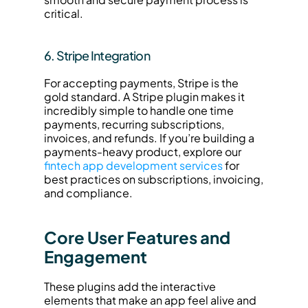
critical.
6. Stripe Integration
For accepting payments, Stripe is the 
gold standard. A Stripe plugin makes it 
incredibly simple to handle one time 
payments, recurring subscriptions, 
invoices, and refunds. If you’re building a 
payments-heavy product, explore our 
fintech app development services
 for 
best practices on subscriptions, invoicing, 
and compliance.
Core User Features and 
Engagement
These plugins add the interactive 
elements that make an app feel alive and 