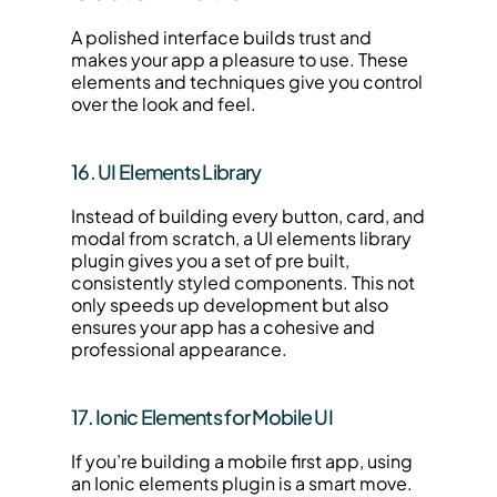
A polished interface builds trust and 
makes your app a pleasure to use. These 
elements and techniques give you control 
over the look and feel.
16. UI Elements Library
Instead of building every button, card, and 
modal from scratch, a UI elements library 
plugin gives you a set of pre built, 
consistently styled components. This not 
only speeds up development but also 
ensures your app has a cohesive and 
professional appearance.
17. Ionic Elements for Mobile UI
If you’re building a mobile first app, using 
an Ionic elements plugin is a smart move. 