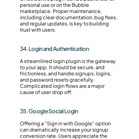
personal use or on the Bubble 
marketplace. Proper maintenance, 
including clear documentation, bug fixes, 
and regular updates, is key to building 
trust with users.
34. Login and Authentication
A streamlined login plugin is the gateway 
to your app. It should be secure, and 
frictionless, and handle signups, logins, 
and password resets gracefully. 
Complicated login flows are a major 
cause of user drop off.
35. Google Social Login
Offering a “Sign in with Google” option 
can dramatically increase your signup 
conversion rate. Users appreciate the 