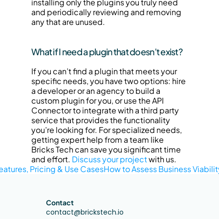
installing only the plugins you truly need 
and periodically reviewing and removing 
any that are unused.
What if I need a plugin that doesn’t exist?
If you can’t find a plugin that meets your 
specific needs, you have two options: hire 
a developer or an agency to build a 
custom plugin for you, or use the API 
Connector to integrate with a third party 
service that provides the functionality 
you’re looking for. For specialized needs, 
getting expert help from a team like 
Bricks Tech can save you significant time 
and effort. 
Discuss your project
 with us.
eatures, Pricing & Use Cases
How to Assess Business Viabilit
Contact
contact@brickstech.io