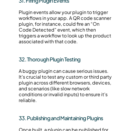
31. Firing Plugin Events
Plugin events allow your plugin to trigger 
workflows in your app. A QR code scanner 
plugin, for instance, could fire an “On 
Code Detected” event, which then 
triggers a workflow to look up the product 
associated with that code.
32. Thorough Plugin Testing
A buggy plugin can cause serious issues. 
It’s crucial to test any custom or third party 
plugin across different browsers, devices, 
and scenarios (like slow network 
conditions or invalid inputs) to ensure it’s 
reliable.
33. Publishing and Maintaining Plugins
Once built, a plugin can be published for 