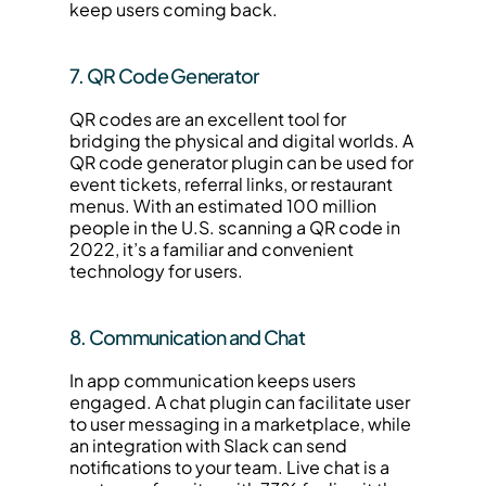
keep users coming back.
7. QR Code Generator
QR codes are an excellent tool for 
bridging the physical and digital worlds. A 
QR code generator plugin can be used for 
event tickets, referral links, or restaurant 
menus. With an estimated 100 million 
people in the U.S. scanning a QR code in 
2022, it’s a familiar and convenient 
technology for users.
8. Communication and Chat
In app communication keeps users 
engaged. A chat plugin can facilitate user 
to user messaging in a marketplace, while 
an integration with Slack can send 
notifications to your team. Live chat is a 