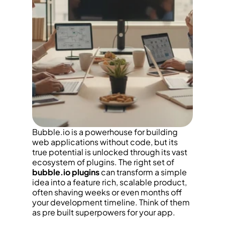
Bubble.io is a powerhouse for building 
web applications without code, but its 
true potential is unlocked through its vast 
ecosystem of plugins. The right set of 
bubble.io plugins
 can transform a simple 
idea into a feature rich, scalable product, 
often shaving weeks or even months off 
your development timeline. Think of them 
as pre built superpowers for your app.