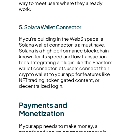
way to meet users where they already 
work.
5. Solana Wallet Connector
If you’re building in the Web3 space, a 
Solana wallet connector is a must have. 
Solana is a high performance blockchain 
known for its speed and low transaction 
fees. Integrating a plugin like the Phantom 
wallet connector lets users connect their 
crypto wallet to your app for features like 
NFT trading, token gated content, or 
decentralized login.
Payments and 
Monetization
If your app needs to make money, a 
smooth and secure payment process is 