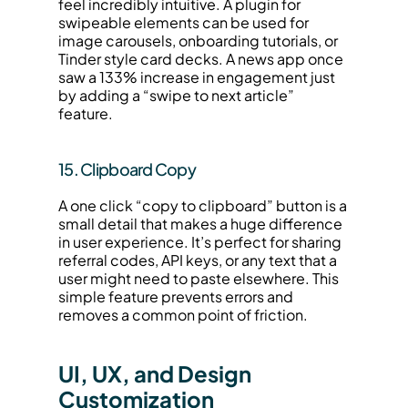
feel incredibly intuitive. A plugin for 
swipeable elements can be used for 
image carousels, onboarding tutorials, or 
Tinder style card decks. A news app once 
saw a 133% increase in engagement just 
by adding a “swipe to next article” 
feature.
15. Clipboard Copy
A one click “copy to clipboard” button is a 
small detail that makes a huge difference 
in user experience. It’s perfect for sharing 
referral codes, API keys, or any text that a 
user might need to paste elsewhere. This 
simple feature prevents errors and 
removes a common point of friction.
UI, UX, and Design 
Customization