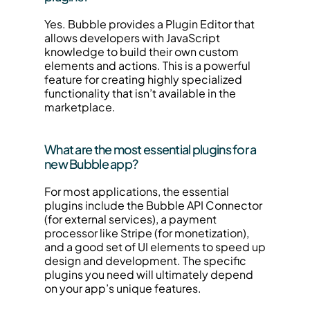
Yes. Bubble provides a Plugin Editor that 
allows developers with JavaScript 
knowledge to build their own custom 
elements and actions. This is a powerful 
feature for creating highly specialized 
functionality that isn’t available in the 
marketplace.
What are the most essential plugins for a 
new Bubble app?
For most applications, the essential 
plugins include the Bubble API Connector 
(for external services), a payment 
processor like Stripe (for monetization), 
and a good set of UI elements to speed up 
design and development. The specific 
plugins you need will ultimately depend 
on your app’s unique features.