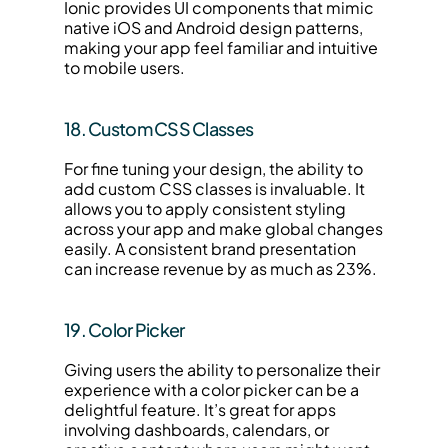
Ionic provides UI components that mimic 
native iOS and Android design patterns, 
making your app feel familiar and intuitive 
to mobile users.
18. Custom CSS Classes
For fine tuning your design, the ability to 
add custom CSS classes is invaluable. It 
allows you to apply consistent styling 
across your app and make global changes 
easily. A consistent brand presentation 
can increase revenue by as much as 23%.
19. Color Picker
Giving users the ability to personalize their 
experience with a color picker can be a 
delightful feature. It’s great for apps 
involving dashboards, calendars, or 