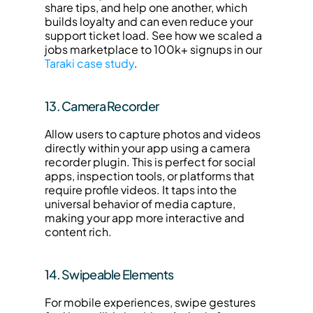
share tips, and help one another, which 
builds loyalty and can even reduce your 
support ticket load. See how we scaled a 
jobs marketplace to 100k+ signups in our 
Taraki case study
.
13. Camera Recorder
Allow users to capture photos and videos 
directly within your app using a camera 
recorder plugin. This is perfect for social 
apps, inspection tools, or platforms that 
require profile videos. It taps into the 
universal behavior of media capture, 
making your app more interactive and 
content rich.
14. Swipeable Elements
For mobile experiences, swipe gestures 