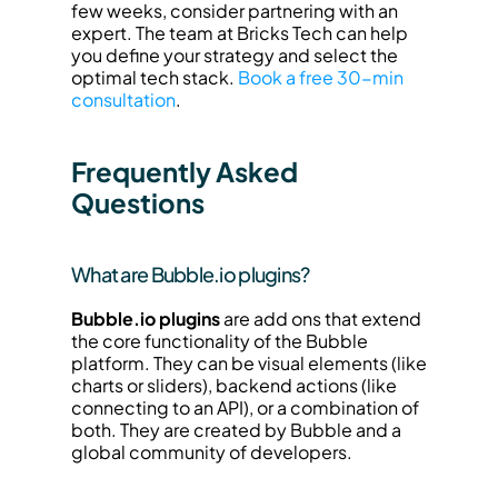
few weeks, consider partnering with an 
expert. The team at Bricks Tech can help 
you define your strategy and select the 
optimal tech stack. 
Book a free 30-min 
consultation
.
Frequently Asked 
Questions
What are Bubble.io plugins?
Bubble.io plugins
 are add ons that extend 
the core functionality of the Bubble 
platform. They can be visual elements (like 
charts or sliders), backend actions (like 
connecting to an API), or a combination of 
both. They are created by Bubble and a 
global community of developers.