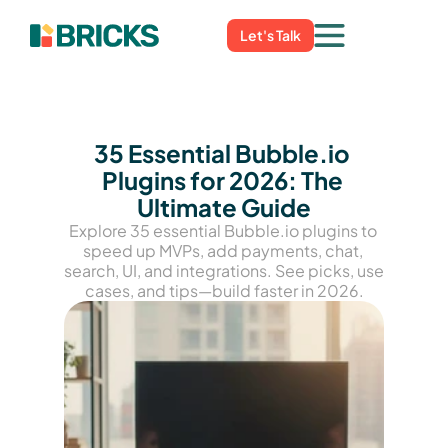
Let's Talk
35 Essential Bubble.io 
Plugins for 2026: The 
Ultimate Guide
Explore 35 essential Bubble.io plugins to 
speed up MVPs, add payments, chat, 
search, UI, and integrations. See picks, use 
cases, and tips—build faster in 2026.