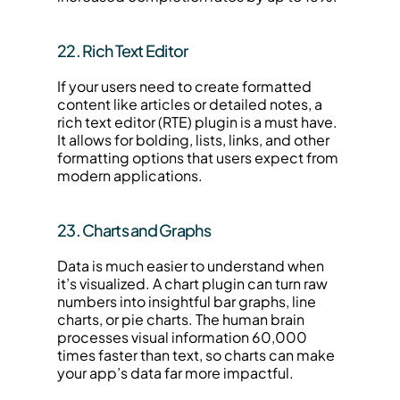
22. Rich Text Editor
If your users need to create formatted 
content like articles or detailed notes, a 
rich text editor (RTE) plugin is a must have. 
It allows for bolding, lists, links, and other 
formatting options that users expect from 
modern applications.
23. Charts and Graphs
Data is much easier to understand when 
it’s visualized. A chart plugin can turn raw 
numbers into insightful bar graphs, line 
charts, or pie charts. The human brain 
processes visual information 60,000 
times faster than text, so charts can make 
your app’s data far more impactful.