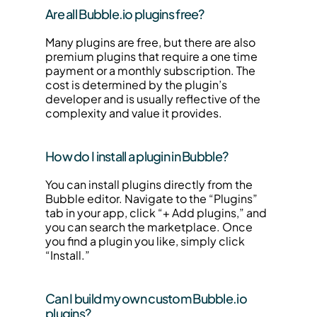
Are all Bubble.io plugins free?
Many plugins are free, but there are also 
premium plugins that require a one time 
payment or a monthly subscription. The 
cost is determined by the plugin’s 
developer and is usually reflective of the 
complexity and value it provides.
How do I install a plugin in Bubble?
You can install plugins directly from the 
Bubble editor. Navigate to the “Plugins” 
tab in your app, click “+ Add plugins,” and 
you can search the marketplace. Once 
you find a plugin you like, simply click 
“Install.”
Can I build my own custom Bubble.io 
plugins?