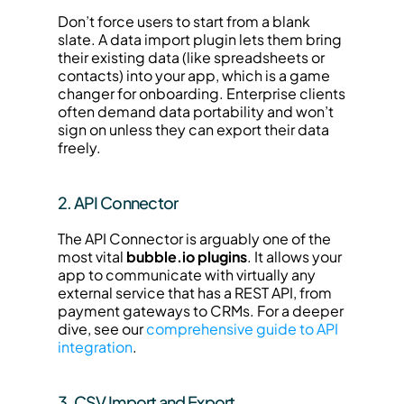
Don’t force users to start from a blank 
slate. A data import plugin lets them bring 
their existing data (like spreadsheets or 
contacts) into your app, which is a game 
changer for onboarding. Enterprise clients 
often demand data portability and won’t 
sign on unless they can export their data 
freely.
2. API Connector
The API Connector is arguably one of the 
most vital 
bubble.io plugins
. It allows your 
app to communicate with virtually any 
external service that has a REST API, from 
payment gateways to CRMs. For a deeper 
dive, see our 
comprehensive guide to API 
integration
.
3. CSV Import and Export