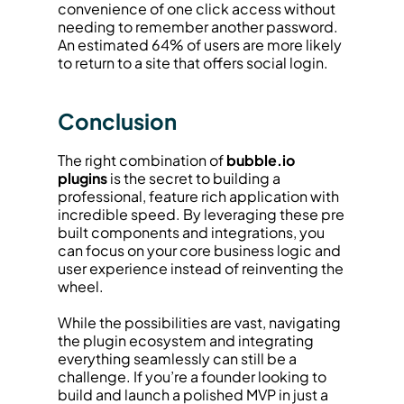
convenience of one click access without 
needing to remember another password. 
An estimated 64% of users are more likely 
to return to a site that offers social login.
Conclusion
The right combination of 
bubble.io 
plugins
 is the secret to building a 
professional, feature rich application with 
incredible speed. By leveraging these pre 
built components and integrations, you 
can focus on your core business logic and 
user experience instead of reinventing the 
wheel.
While the possibilities are vast, navigating 
the plugin ecosystem and integrating 
everything seamlessly can still be a 
challenge. If you’re a founder looking to 
build and launch a polished MVP in just a 