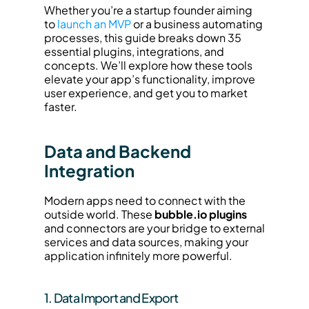
Whether you’re a startup founder aiming 
to 
launch an MVP
 or a business automating 
processes, this guide breaks down 35 
essential plugins, integrations, and 
concepts. We’ll explore how these tools 
elevate your app’s functionality, improve 
user experience, and get you to market 
faster.
Data and Backend 
Integration
Modern apps need to connect with the 
outside world. These 
bubble.io plugins
and connectors are your bridge to external 
services and data sources, making your 
application infinitely more powerful.
1. Data Import and Export