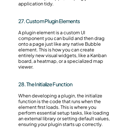
application tidy.
27. Custom Plugin Elements
A plugin element is a custom UI 
component you can build and then drag 
onto a page just like any native Bubble 
element. This is how you can create 
entirely new visual widgets, like a Kanban 
board, a heatmap, or a specialized map 
viewer.
28. The Initialize Function
When developing a plugin, the initialize 
function is the code that runs when the 
element first loads. This is where you 
perform essential setup tasks, like loading 
an external library or setting default values, 
ensuring your plugin starts up correctly.