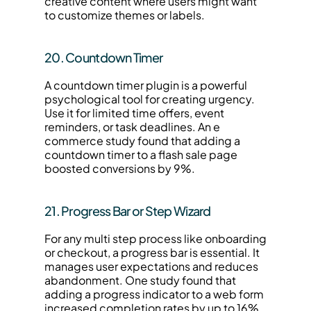
creative content where users might want 
to customize themes or labels.
20. Countdown Timer
A countdown timer plugin is a powerful 
psychological tool for creating urgency. 
Use it for limited time offers, event 
reminders, or task deadlines. An e 
commerce study found that adding a 
countdown timer to a flash sale page 
boosted conversions by 9%.
21. Progress Bar or Step Wizard
For any multi step process like onboarding 
or checkout, a progress bar is essential. It 
manages user expectations and reduces 
abandonment. One study found that 
adding a progress indicator to a web form 
increased completion rates by up to 16%.