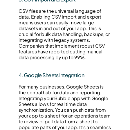
CSV files are the universal language of 
data. Enabling CSV import and export 
means users can easily move large 
datasets in and out of your app. This is 
crucial for bulk data handling, backups, or 
integrating with legacy systems. 
Companies that implement robust CSV 
features have reported cutting manual 
data processing by up to 99%.
4. Google Sheets Integration
For many businesses, Google Sheets is 
the central hub for data and reporting. 
Integrating your Bubble app with Google 
Sheets allows for real time data 
synchronization. You can push data from 
your app to a sheet for an operations team 
to review or pull data from a sheet to 
populate parts of your app. It’s a seamless 