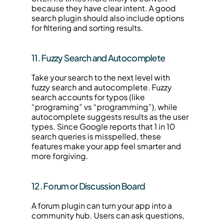
because they have clear intent. A good 
search plugin should also include options 
for filtering and sorting results.
11. Fuzzy Search and Autocomplete
Take your search to the next level with 
fuzzy search and autocomplete. Fuzzy 
search accounts for typos (like 
“programing” vs “programming”), while 
autocomplete suggests results as the user 
types. Since Google reports that 1 in 10 
search queries is misspelled, these 
features make your app feel smarter and 
more forgiving.
12. Forum or Discussion Board
A forum plugin can turn your app into a 
community hub. Users can ask questions, 