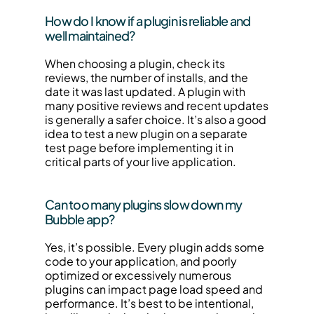
How do I know if a plugin is reliable and 
well maintained?
When choosing a plugin, check its 
reviews, the number of installs, and the 
date it was last updated. A plugin with 
many positive reviews and recent updates 
is generally a safer choice. It’s also a good 
idea to test a new plugin on a separate 
test page before implementing it in 
critical parts of your live application.
Can too many plugins slow down my 
Bubble app?
Yes, it’s possible. Every plugin adds some 
code to your application, and poorly 
optimized or excessively numerous 
plugins can impact page load speed and 
performance. It’s best to be intentional, 