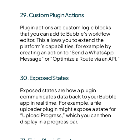
29. Custom Plugin Actions
Plugin actions are custom logic blocks 
that you can add to Bubble’s workflow 
editor. This allows you to extend the 
platform’s capabilities, for example by 
creating an action to “Send a WhatsApp 
Message” or “Optimize a Route via an API.”
30. Exposed States
Exposed states are how a plugin 
communicates data back to your Bubble 
app in real time. For example, a file 
uploader plugin might expose a state for 
“Upload Progress,” which you can then 
display in a progress bar.