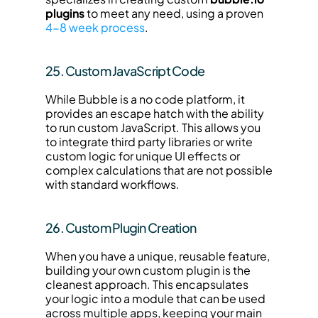
plugins
 to meet any need, using a proven 
4-8 week process
.
25. Custom JavaScript Code
While Bubble is a no code platform, it 
provides an escape hatch with the ability 
to run custom JavaScript. This allows you 
to integrate third party libraries or write 
custom logic for unique UI effects or 
complex calculations that are not possible 
with standard workflows.
26. Custom Plugin Creation
When you have a unique, reusable feature, 
building your own custom plugin is the 
cleanest approach. This encapsulates 
your logic into a module that can be used 
across multiple apps, keeping your main 