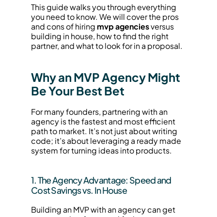
This guide walks you through everything 
you need to know. We will cover the pros 
and cons of hiring 
mvp agencies
 versus 
building in house, how to find the right 
partner, and what to look for in a proposal.
Why an MVP Agency Might 
Be Your Best Bet
For many founders, partnering with an 
agency is the fastest and most efficient 
path to market. It’s not just about writing 
code; it’s about leveraging a ready made 
system for turning ideas into products.
1. The Agency Advantage: Speed and 
Cost Savings vs. In House
Building an MVP with an agency can get 