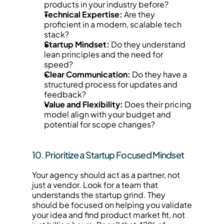
products in your industry before?
Technical Expertise:
 Are they 
proficient in a modern, scalable tech 
stack?
Startup Mindset:
 Do they understand 
lean principles and the need for 
speed?
Clear Communication:
 Do they have a 
structured process for updates and 
feedback?
Value and Flexibility:
 Does their pricing 
model align with your budget and 
potential for scope changes?
10. Prioritize a Startup Focused Mindset
Your agency should act as a partner, not 
just a vendor. Look for a team that 
understands the startup grind. They 
should be focused on helping you validate 
your idea and find product market fit, not 