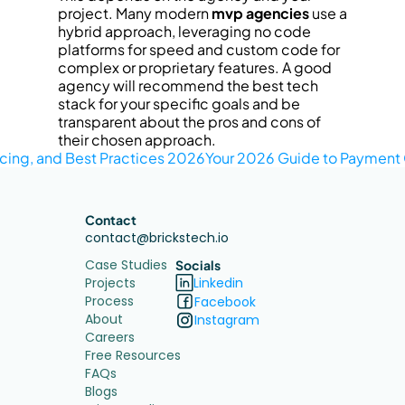
project. Many modern 
mvp agencies
 use a 
hybrid approach, leveraging no code 
platforms for speed and custom code for 
complex or proprietary features. A good 
agency will recommend the best tech 
stack for your specific goals and be 
transparent about the pros and cons of 
their chosen approach.
ricing, and Best Practices 2026
Your 2026 Guide to Payment G
Contact
contact@brickstech.io
Case Studies
Socials
Projects
Linkedin
Process
Facebook
About
Instagram
Careers
Free Resources
FAQs
Blogs