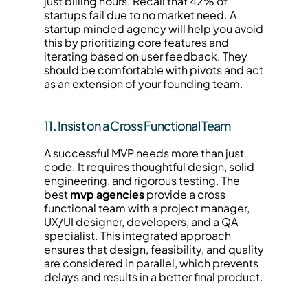
just billing hours. Recall that 42% of 
startups fail due to no market need. A 
startup minded agency will help you avoid 
this by prioritizing core features and 
iterating based on user feedback. They 
should be comfortable with pivots and act 
as an extension of your founding team.
11. Insist on a Cross Functional Team
A successful MVP needs more than just 
code. It requires thoughtful design, solid 
engineering, and rigorous testing. The 
best 
mvp agencies
 provide a cross 
functional team with a project manager, 
UX/UI designer, developers, and a QA 
specialist. This integrated approach 
ensures that design, feasibility, and quality 
are considered in parallel, which prevents 
delays and results in a better final product.