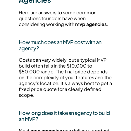
Here are answers to some common 
questions founders have when 
considering working with 
mvp agencies
.
How much does an MVP cost with an 
agency?
Costs can vary widely, but a typical MVP 
build often falls in the $10,000 to 
$50,000 range. The final price depends 
on the complexity of your features and the 
agency’s location. It’s always best to get a 
fixed price quote for a clearly defined 
scope.
How long does it take an agency to build 
an MVP?
Most 
mvp agencies
 can deliver a product 