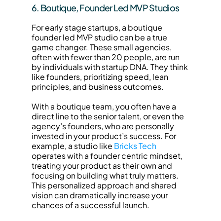
6. Boutique, Founder Led MVP Studios
For early stage startups, a boutique 
founder led MVP studio can be a true 
game changer. These small agencies, 
often with fewer than 20 people, are run 
by individuals with startup DNA. They think 
like founders, prioritizing speed, lean 
principles, and business outcomes.
With a boutique team, you often have a 
direct line to the senior talent, or even the 
agency’s founders, who are personally 
invested in your product’s success. For 
example, a studio like 
Bricks Tech
operates with a founder centric mindset, 
treating your product as their own and 
focusing on building what truly matters. 
This personalized approach and shared 
vision can dramatically increase your 
chances of a successful launch.