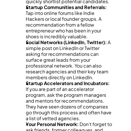
quickly shortlist potential candidates.
Startup Communities and Referrals:
Tap into online forums like Indie 
Hackers or local founder groups. A 
recommendation from a fellow 
entrepreneur who has been in your 
shoes is incredibly valuable.
Social Networks (LinkedIn, Twitter):
 A 
simple post on LinkedIn or Twitter 
asking for recommendations can 
surface great leads from your 
professional network. You can also 
research agencies and their key team 
members directly on LinkedIn.
Startup Accelerators and Incubators:
If you are part of an accelerator 
program, ask the program managers 
and mentors for recommendations. 
They have seen dozens of companies 
go through this process and often have 
a list of vetted agencies.
Your Personal Network:
 Don’t forget to 
ask friends, former colleagues, and 