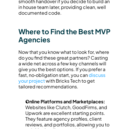
smooth handover if you decide to build an 
in house team later, providing clean, well 
documented code.
Where to Find the Best MVP 
Agencies
Now that you know what to look for, where 
do you find these great partners? Casting 
a wide net across a few key channels will 
give you the best options. If you prefer a 
fast, no‑obligation start, you can 
discuss 
your project
 with Bricks Tech to get 
tailored recommendations.
Online Platforms and Marketplaces:
Websites like Clutch, GoodFirms, and 
Upwork are excellent starting points. 
They feature agency profiles, client 
reviews, and portfolios, allowing you to 