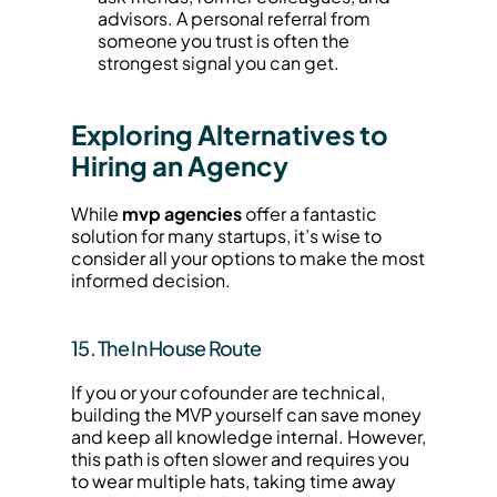
advisors. A personal referral from 
someone you trust is often the 
strongest signal you can get.
Exploring Alternatives to 
Hiring an Agency
While 
mvp agencies
 offer a fantastic 
solution for many startups, it’s wise to 
consider all your options to make the most 
informed decision.
15. The In House Route
If you or your cofounder are technical, 
building the MVP yourself can save money 
and keep all knowledge internal. However, 
this path is often slower and requires you 
to wear multiple hats, taking time away 