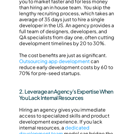
you to market faster and for less money 
than hiring an in house team. You skip the 
lengthy recruiting process, which takes an 
average of 35 days just to hire a single 
developer in the US. An agency provides a 
full team of designers, developers, and 
QA specialists from day one, often cutting 
development timelines by 20 to 30%.
The cost benefits are just as significant. 
Outsourcing app development
 can 
reduce early development costs by 60 to 
70% for pre-seed startups.
2. Leverage an Agency’s Expertise When 
You Lack Internal Resources
Hiring an agency gives you immediate 
access to specialized skills and product 
development experience. If you lack 
internal resources, a 
dedicated 
development team
 model can bridge the 