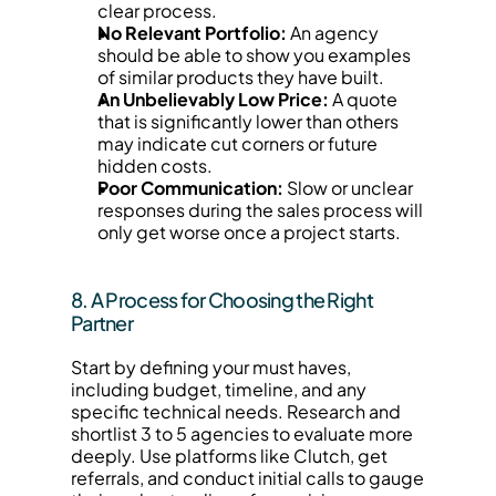
clear process.
No Relevant Portfolio:
 An agency 
should be able to show you examples 
of similar products they have built.
An Unbelievably Low Price:
 A quote 
that is significantly lower than others 
may indicate cut corners or future 
hidden costs.
Poor Communication:
 Slow or unclear 
responses during the sales process will 
only get worse once a project starts.
8. A Process for Choosing the Right 
Partner
Start by defining your must haves, 
including budget, timeline, and any 
specific technical needs. Research and 
shortlist 3 to 5 agencies to evaluate more 
deeply. Use platforms like Clutch, get 
referrals, and conduct initial calls to gauge 