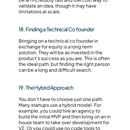
validate an idea, though it may have 
limitations at scale.
18. Finding a Technical Co founder
Bringing on a technical co founder in 
exchange for equity is a long term 
solution. They will be as invested in the 
product’s success as you are. This is often 
the ideal path, but finding the right person 
can be a long and difficult search.
19. The Hybrid Approach
You don’t have to choose just one path. 
Many startups use a hybrid model. For 
example, you could hire an agency to 
build the initial MVP and then bring on an in 
house team to take over development for 
V2. Or you could use no code tools to 