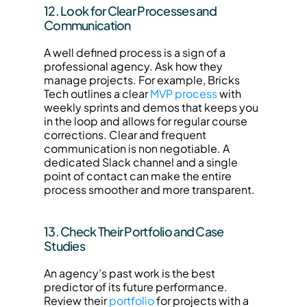
12. Look for Clear Processes and 
Communication
A well defined process is a sign of a 
professional agency. Ask how they 
manage projects. For example, Bricks 
Tech outlines a clear 
MVP process
 with 
weekly sprints and demos that keeps you 
in the loop and allows for regular course 
corrections. Clear and frequent 
communication is non negotiable. A 
dedicated Slack channel and a single 
point of contact can make the entire 
process smoother and more transparent.
13. Check Their Portfolio and Case 
Studies
An agency’s past work is the best 
predictor of its future performance. 
Review their 
portfolio
 for projects with a 