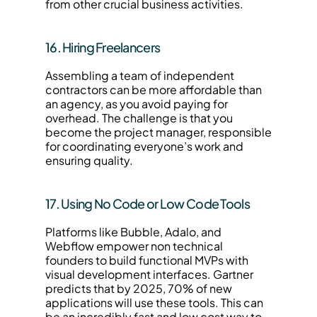
from other crucial business activities.
16. Hiring Freelancers
Assembling a team of independent 
contractors can be more affordable than 
an agency, as you avoid paying for 
overhead. The challenge is that you 
become the project manager, responsible 
for coordinating everyone’s work and 
ensuring quality.
17. Using No Code or Low Code Tools
Platforms like Bubble, Adalo, and 
Webflow empower non technical 
founders to build functional MVPs with 
visual development interfaces. Gartner 
predicts that by 2025, 70% of new 
applications will use these tools. This can 
be an incredibly fast and low cost way to 