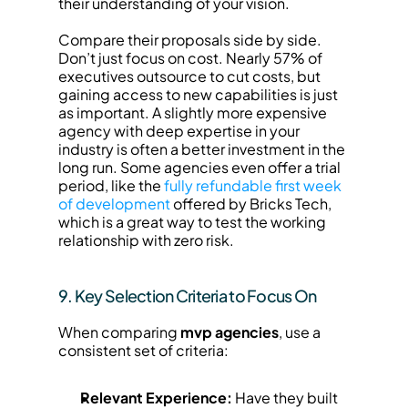
their understanding of your vision.
Compare their proposals side by side. 
Don’t just focus on cost. Nearly 57% of 
executives outsource to cut costs, but 
gaining access to new capabilities is just 
as important. A slightly more expensive 
agency with deep expertise in your 
industry is often a better investment in the 
long run. Some agencies even offer a trial 
period, like the 
fully refundable first week 
of development
 offered by Bricks Tech, 
which is a great way to test the working 
relationship with zero risk.
9. Key Selection Criteria to Focus On
When comparing 
mvp agencies
, use a 
consistent set of criteria:
Relevant Experience:
 Have they built 