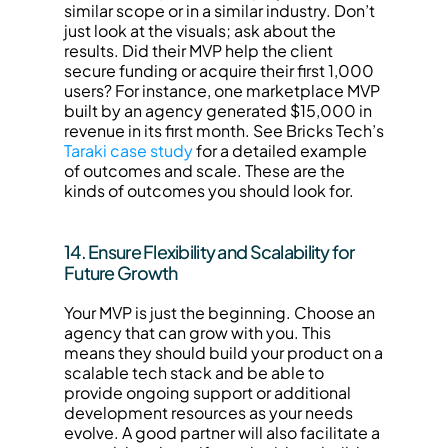
similar scope or in a similar industry. Don’t 
just look at the visuals; ask about the 
results. Did their MVP help the client 
secure funding or acquire their first 1,000 
users? For instance, one marketplace MVP 
built by an agency generated $15,000 in 
revenue in its first month. See Bricks Tech’s 
Taraki case study
 for a detailed example 
of outcomes and scale. These are the 
kinds of outcomes you should look for.
14. Ensure Flexibility and Scalability for 
Future Growth
Your MVP is just the beginning. Choose an 
agency that can grow with you. This 
means they should build your product on a 
scalable tech stack and be able to 
provide ongoing support or additional 
development resources as your needs 
evolve. A good partner will also facilitate a 