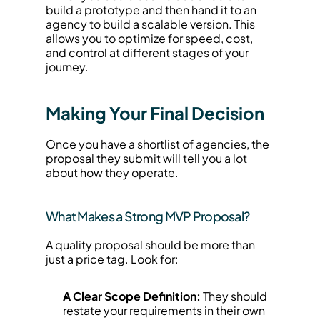
build a prototype and then hand it to an 
agency to build a scalable version. This 
allows you to optimize for speed, cost, 
and control at different stages of your 
journey.
Making Your Final Decision
Once you have a shortlist of agencies, the 
proposal they submit will tell you a lot 
about how they operate.
What Makes a Strong MVP Proposal?
A quality proposal should be more than 
just a price tag. Look for:
A Clear Scope Definition:
 They should 
restate your requirements in their own 