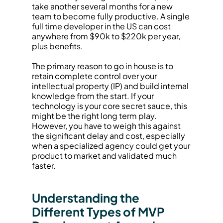
take another several months for a new 
team to become fully productive. A single 
full time developer in the US can cost 
anywhere from $90k to $220k per year, 
plus benefits.
The primary reason to go in house is to 
retain complete control over your 
intellectual property (IP) and build internal 
knowledge from the start. If your 
technology is your core secret sauce, this 
might be the right long term play. 
However, you have to weigh this against 
the significant delay and cost, especially 
when a specialized agency could get your 
product to market and validated much 
faster.
Understanding the 
Different Types of MVP 