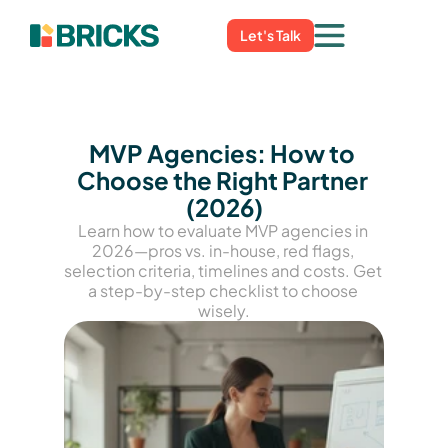
Let's Talk
MVP Agencies: How to 
Choose the Right Partner 
(2026)
Learn how to evaluate MVP agencies in 
2026—pros vs. in-house, red flags, 
selection criteria, timelines and costs. Get 
a step-by-step checklist to choose 
wisely.