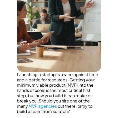
Launching a startup is a race against time 
and a battle for resources. Getting your 
minimum viable product (MVP) into the 
hands of users is the most critical first 
step, but how you build it can make or 
break you. Should you hire one of the 
many 
MVP agencies
 out there, or try to 
build a team from scratch?