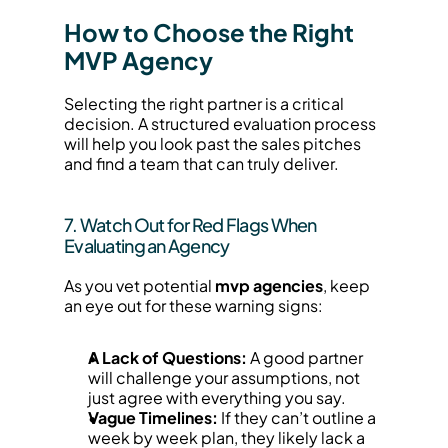
How to Choose the Right 
MVP Agency
Selecting the right partner is a critical 
decision. A structured evaluation process 
will help you look past the sales pitches 
and find a team that can truly deliver.
7. Watch Out for Red Flags When 
Evaluating an Agency
As you vet potential 
mvp agencies
, keep 
an eye out for these warning signs:
A Lack of Questions:
 A good partner 
will challenge your assumptions, not 
just agree with everything you say.
Vague Timelines:
 If they can’t outline a 
week by week plan, they likely lack a 