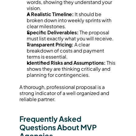
words, showing they understand your 
vision.
A Realistic Timeline:
 It should be 
broken down into weekly sprints with 
clear milestones.
Specific Deliverables:
 The proposal 
must list exactly what you will receive.
Transparent Pricing:
 A clear 
breakdown of costs and payment 
terms is essential.
Identified Risks and Assumptions:
 This 
shows they are thinking critically and 
planning for contingencies.
A thorough, professional proposal is a 
strong indicator of a well organized and 
reliable partner.
Frequently Asked 
Questions About MVP 
Agencies