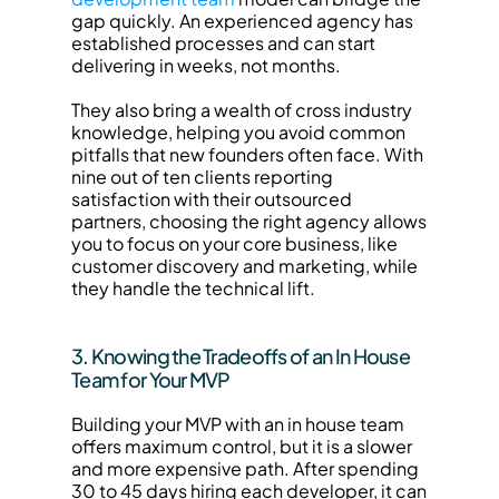
gap quickly. An experienced agency has 
established processes and can start 
delivering in weeks, not months.
They also bring a wealth of cross industry 
knowledge, helping you avoid common 
pitfalls that new founders often face. With 
nine out of ten clients reporting 
satisfaction with their outsourced 
partners, choosing the right agency allows 
you to focus on your core business, like 
customer discovery and marketing, while 
they handle the technical lift.
3. Knowing the Tradeoffs of an In House 
Team for Your MVP
Building your MVP with an in house team 
offers maximum control, but it is a slower 
and more expensive path. After spending 
30 to 45 days hiring each developer, it can 