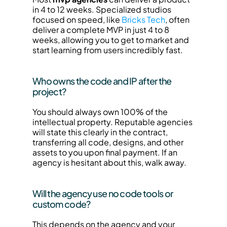
in 4 to 12 weeks. Specialized studios 
focused on speed, like 
Bricks Tech
, often 
deliver a complete MVP in just 4 to 8 
weeks, allowing you to get to market and 
start learning from users incredibly fast.
Who owns the code and IP after the 
project?
You should always own 100% of the 
intellectual property. Reputable agencies 
will state this clearly in the contract, 
transferring all code, designs, and other 
assets to you upon final payment. If an 
agency is hesitant about this, walk away.
Will the agency use no code tools or 
custom code?
This depends on the agency and your 