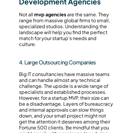
Development Agencies
Not all 
mvp agencies
 are the same. They 
range from massive global firms to small, 
specialized studios. Understanding the 
landscape will help you find the perfect 
match for your startup’s needs and 
culture.
4. Large Outsourcing Companies
Big IT consultancies have massive teams 
and can handle almost any technical 
challenge. The upside is a wide range of 
specialists and established processes. 
However, for a startup MVP, their size can 
be a disadvantage. Layers of bureaucracy 
and internal approvals can slow things 
down, and your small project might not 
get the attention it deserves among their 
Fortune 500 clients. Be mindful that you 