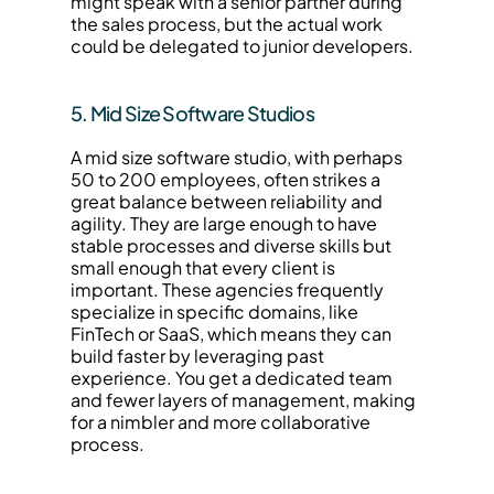
might speak with a senior partner during 
the sales process, but the actual work 
could be delegated to junior developers.
5. Mid Size Software Studios
A mid size software studio, with perhaps 
50 to 200 employees, often strikes a 
great balance between reliability and 
agility. They are large enough to have 
stable processes and diverse skills but 
small enough that every client is 
important. These agencies frequently 
specialize in specific domains, like 
FinTech or SaaS, which means they can 
build faster by leveraging past 
experience. You get a dedicated team 
and fewer layers of management, making 
for a nimbler and more collaborative 
process.