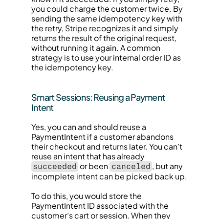
you could charge the customer twice. By 
sending the same idempotency key with 
the retry, Stripe recognizes it and simply 
returns the result of the original request, 
without running it again. A common 
strategy is to use your internal order ID as 
the idempotency key.
Smart Sessions: Reusing a Payment 
Intent
Yes, you can and should reuse a 
PaymentIntent if a customer abandons 
their checkout and returns later. You can’t 
reuse an intent that has already 
 or been 
, but any 
succeeded
canceled
incomplete intent can be picked back up.
To do this, you would store the 
PaymentIntent ID associated with the 
customer’s cart or session. When they 