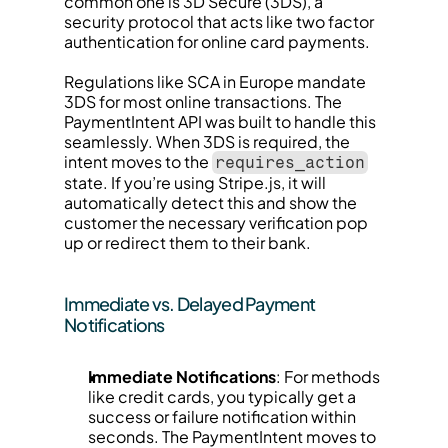
common one is 3D Secure (3DS), a 
security protocol that acts like two factor 
authentication for online card payments.
Regulations like SCA in Europe mandate 
3DS for most online transactions. The 
PaymentIntent API was built to handle this 
seamlessly. When 3DS is required, the 
intent moves to the 
requires_action
state. If you’re using Stripe.js, it will 
automatically detect this and show the 
customer the necessary verification pop 
up or redirect them to their bank.
Immediate vs. Delayed Payment 
Notifications
Immediate Notifications
: For methods 
like credit cards, you typically get a 
success or failure notification within 
seconds. The PaymentIntent moves to 