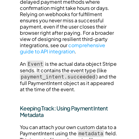
delayed payment methods where 
confirmation might take hours or days. 
Relying on webhooks for fulfillment 
ensures you never miss a successful 
payment, even if the user closes their 
browser right after paying. For a broader 
view of designing resilient third-party 
integrations, see our 
comprehensive 
guide to API integration
.
An 
 is the actual data object Stripe 
Event
sends. It contains the event type (like 
) and the 
payment_intent.succeeded
full PaymentIntent object as it appeared 
at the time of the event.
Keeping Track: Using Payment Intent 
Metadata
You can attach your own custom data to a 
PaymentIntent using the 
 field. 
metadata