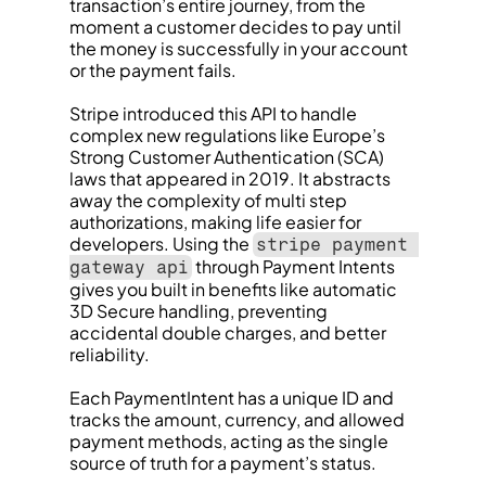
transaction’s entire journey, from the 
moment a customer decides to pay until 
the money is successfully in your account 
or the payment fails.
Stripe introduced this API to handle 
complex new regulations like Europe’s 
Strong Customer Authentication (SCA) 
laws that appeared in 2019. It abstracts 
away the complexity of multi step 
authorizations, making life easier for 
developers. Using the 
stripe payment 
 through Payment Intents 
gateway api
gives you built in benefits like automatic 
3D Secure handling, preventing 
accidental double charges, and better 
reliability.
Each PaymentIntent has a unique ID and 
tracks the amount, currency, and allowed 
payment methods, acting as the single 
source of truth for a payment’s status.