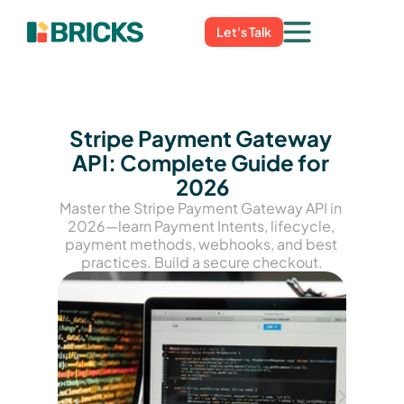
Let's Talk
Stripe Payment Gateway 
API: Complete Guide for 
2026
Master the Stripe Payment Gateway API in 
2026—learn Payment Intents, lifecycle, 
payment methods, webhooks, and best 
practices. Build a secure checkout.