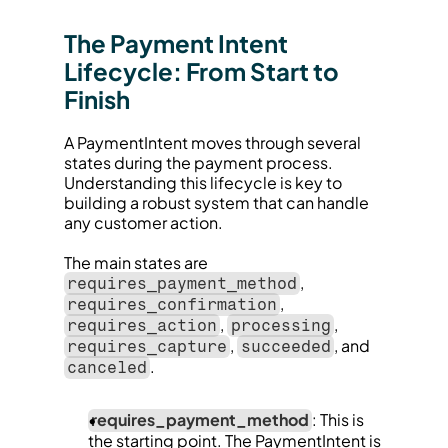
The Payment Intent 
Lifecycle: From Start to 
Finish
A PaymentIntent moves through several 
states during the payment process. 
Understanding this lifecycle is key to 
building a robust system that can handle 
any customer action.
The main states are 
, 
requires_payment_method
, 
requires_confirmation
, 
, 
requires_action
processing
, 
, and 
requires_capture
succeeded
.
canceled
requires_payment_method
: This is 
the starting point. The PaymentIntent is 