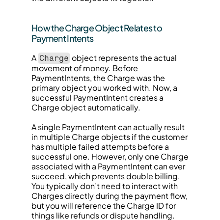
How the Charge Object Relates to 
Payment Intents
A 
 object represents the actual 
Charge
movement of money. Before 
PaymentIntents, the Charge was the 
primary object you worked with. Now, a 
successful PaymentIntent creates a 
Charge object automatically.
A single PaymentIntent can actually result 
in multiple Charge objects if the customer 
has multiple failed attempts before a 
successful one. However, only one Charge 
associated with a PaymentIntent can ever 
succeed, which prevents double billing. 
You typically don’t need to interact with 
Charges directly during the payment flow, 
but you will reference the Charge ID for 
things like refunds or dispute handling.