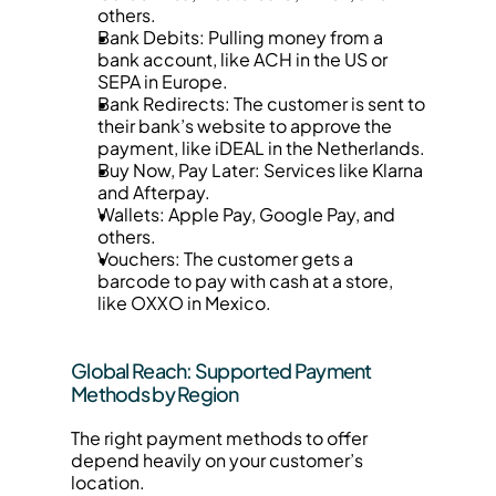
others.
Bank Debits: Pulling money from a 
bank account, like ACH in the US or 
SEPA in Europe.
Bank Redirects: The customer is sent to 
their bank’s website to approve the 
payment, like iDEAL in the Netherlands.
Buy Now, Pay Later: Services like Klarna 
and Afterpay.
Wallets: Apple Pay, Google Pay, and 
others.
Vouchers: The customer gets a 
barcode to pay with cash at a store, 
like OXXO in Mexico.
Global Reach: Supported Payment 
Methods by Region
The right payment methods to offer 
depend heavily on your customer’s 
location.