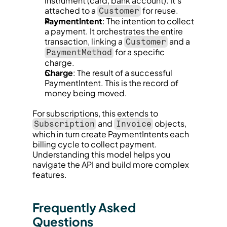
instrument (card, bank account). It’s 
attached to a 
 for reuse.
Customer
PaymentIntent
: The intention to collect 
a payment. It orchestrates the entire 
transaction, linking a 
 and a 
Customer
 for a specific 
PaymentMethod
charge.
Charge
: The result of a successful 
PaymentIntent. This is the record of 
money being moved.
For subscriptions, this extends to 
 and 
 objects, 
Subscription
Invoice
which in turn create PaymentIntents each 
billing cycle to collect payment. 
Understanding this model helps you 
navigate the API and build more complex 
features.
Frequently Asked 
Questions