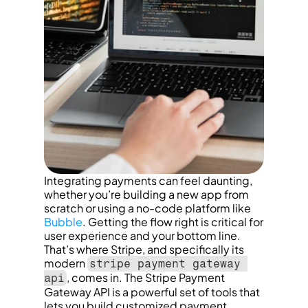
Integrating payments can feel daunting, 
whether you’re building a new app from 
scratch or using a no-code platform like 
Bubble
. Getting the flow right is critical for 
user experience and your bottom line. 
That’s where Stripe, and specifically its 
modern 
stripe payment gateway 
, comes in. The Stripe Payment 
api
Gateway API is a powerful set of tools that 
lets you build customized payment 