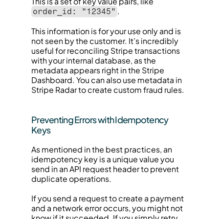
This is a set of key value pairs, like 
.
order_id: "12345"
This information is for your use only and is 
not seen by the customer. It’s incredibly 
useful for reconciling Stripe transactions 
with your internal database, as the 
metadata appears right in the Stripe 
Dashboard. You can also use metadata in 
Stripe Radar to create custom fraud rules.
Preventing Errors with Idempotency 
Keys
As mentioned in the best practices, an 
idempotency key is a unique value you 
send in an API request header to prevent 
duplicate operations.
If you send a request to create a payment 
and a network error occurs, you might not 
know if it succeeded. If you simply retry, 