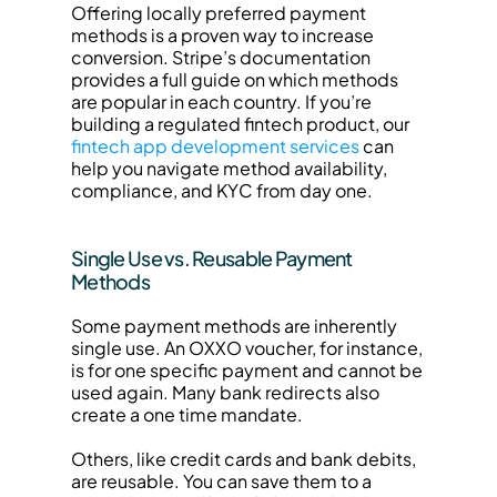
Offering locally preferred payment 
methods is a proven way to increase 
conversion. Stripe’s documentation 
provides a full guide on which methods 
are popular in each country. If you’re 
building a regulated fintech product, our 
fintech app development services
 can 
help you navigate method availability, 
compliance, and KYC from day one.
Single Use vs. Reusable Payment 
Methods
Some payment methods are inherently 
single use. An OXXO voucher, for instance, 
is for one specific payment and cannot be 
used again. Many bank redirects also 
create a one time mandate.
Others, like credit cards and bank debits, 
are reusable. You can save them to a 