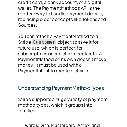
credit card, a bank account, or a digital 
wallet. The PaymentMethods API is the 
modern way to handle payment details, 
replacing older concepts like Tokens and 
Sources.
You can attach a PaymentMethod to a 
Stripe 
 object to save it for 
Customer
future use, which is perfect for 
subscriptions or one click checkouts. A 
PaymentMethod on its own doesn’t move 
money; it must be used with a 
PaymentIntent to create a charge.
Understanding Payment Method Types
Stripe supports a huge variety of payment 
method types, which it groups into 
families:
Cards: Visa, Mastercard, Amex, and 