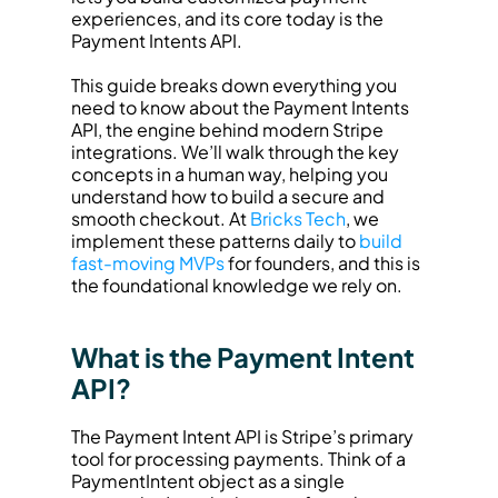
experiences, and its core today is the 
Payment Intents API.
This guide breaks down everything you 
need to know about the Payment Intents 
API, the engine behind modern Stripe 
integrations. We’ll walk through the key 
concepts in a human way, helping you 
understand how to build a secure and 
smooth checkout. At 
Bricks Tech
, we 
implement these patterns daily to 
build 
fast-moving MVPs
 for founders, and this is 
the foundational knowledge we rely on.
What is the Payment Intent 
API?
The Payment Intent API is Stripe’s primary 
tool for processing payments. Think of a 
PaymentIntent object as a single 