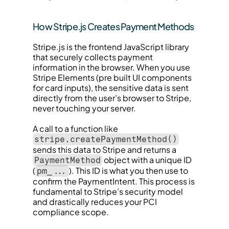
How Stripe.js Creates Payment Methods
Stripe.js is the frontend JavaScript library 
that securely collects payment 
information in the browser. When you use 
Stripe Elements (pre built UI components 
for card inputs), the sensitive data is sent 
directly from the user’s browser to Stripe, 
never touching your server.
A call to a function like 
stripe.createPaymentMethod()
sends this data to Stripe and returns a 
 object with a unique ID 
PaymentMethod
(
). This ID is what you then use to 
pm_...
confirm the PaymentIntent. This process is 
fundamental to Stripe’s security model 
and drastically reduces your PCI 
compliance scope.