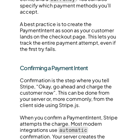
specify which payment methods you’ll 
accept.
A best practice is to create the 
PaymentIntent as soon as your customer 
lands on the checkout page. This lets you 
track the entire payment attempt, even if 
the first try fails.
Confirming a Payment Intent
Confirmation is the step where you tell 
Stripe, “Okay, go ahead and charge the 
customer now”. This can be done from 
your server or, more commonly, from the 
client side using Stripe.js.
When you confirm a PaymentIntent, Stripe 
attempts the charge. Most modern 
integrations use 
automatic
confirmation. Your server creates the 