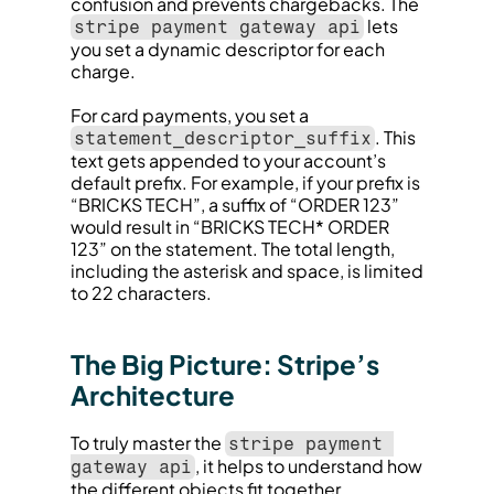
confusion and prevents chargebacks. The 
 lets 
stripe payment gateway api
you set a dynamic descriptor for each 
charge.
For card payments, you set a 
. This 
statement_descriptor_suffix
text gets appended to your account’s 
default prefix. For example, if your prefix is 
“BRICKS TECH”, a suffix of “ORDER 123” 
would result in “BRICKS TECH* ORDER 
123” on the statement. The total length, 
including the asterisk and space, is limited 
to 22 characters.
The Big Picture: Stripe’s 
Architecture
To truly master the 
stripe payment 
, it helps to understand how 
gateway api
the different objects fit together.