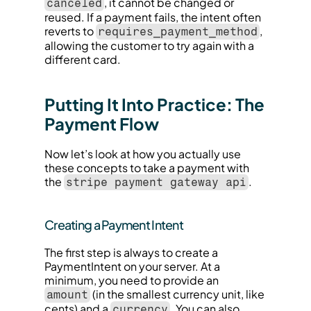
, it cannot be changed or 
canceled
reused. If a payment fails, the intent often 
reverts to 
, 
requires_payment_method
allowing the customer to try again with a 
different card.
Putting It Into Practice: The 
Payment Flow
Now let’s look at how you actually use 
these concepts to take a payment with 
the 
.
stripe payment gateway api
Creating a Payment Intent
The first step is always to create a 
PaymentIntent on your server. At a 
minimum, you need to provide an 
 (in the smallest currency unit, like 
amount
cents) and a 
. You can also 
currency