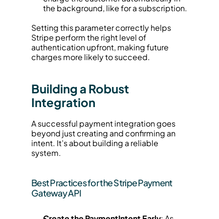
the background, like for a subscription.
Setting this parameter correctly helps 
Stripe perform the right level of 
authentication upfront, making future 
charges more likely to succeed.
Building a Robust 
Integration
A successful payment integration goes 
beyond just creating and confirming an 
intent. It’s about building a reliable 
system.
Best Practices for the Stripe Payment 
Gateway API
Create the PaymentIntent Early
: As 