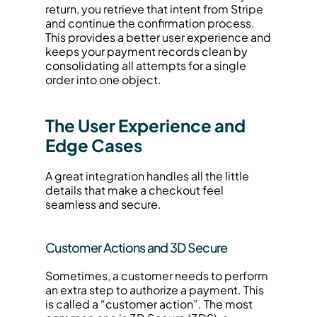
return, you retrieve that intent from Stripe 
and continue the confirmation process. 
This provides a better user experience and 
keeps your payment records clean by 
consolidating all attempts for a single 
order into one object.
The User Experience and 
Edge Cases
A great integration handles all the little 
details that make a checkout feel 
seamless and secure.
Customer Actions and 3D Secure
Sometimes, a customer needs to perform 
an extra step to authorize a payment. This 
is called a “customer action”. The most 