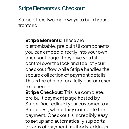
Stripe Elements vs. Checkout
Stripe offers two main ways to build your 
frontend:
Stripe Elements
: These are 
customizable, pre built UI components 
you can embed directly into your own 
checkout page. They give you full 
control over the look and feel of your 
checkout flow while Stripe handles the 
secure collection of payment details. 
This is the choice for a fully custom user 
experience.
Stripe Checkout
: This is a complete, 
pre built payment page hosted by 
Stripe. You redirect your customer to a 
Stripe URL, where they complete the 
payment. Checkout is incredibly easy 
to set up and automatically supports 
dozens of payment methods, address 