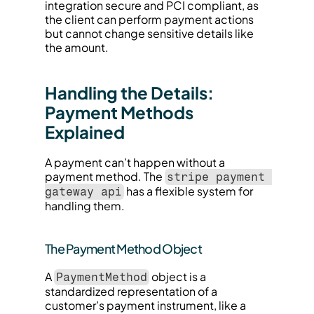
integration secure and PCI compliant, as 
the client can perform payment actions 
but cannot change sensitive details like 
the amount.
Handling the Details: 
Payment Methods 
Explained
A payment can’t happen without a 
payment method. The 
stripe payment 
 has a flexible system for 
gateway api
handling them.
The Payment Method Object
A 
 object is a 
PaymentMethod
standardized representation of a 
customer’s payment instrument, like a 