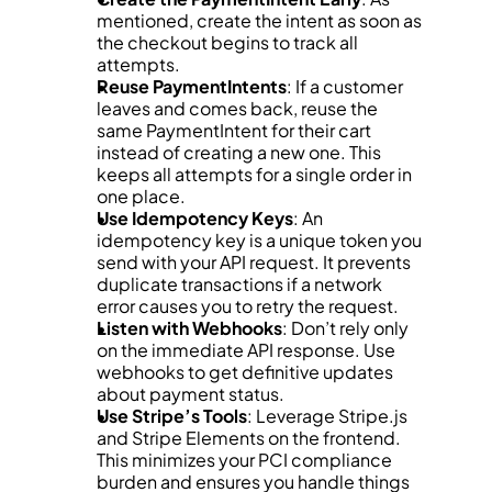
mentioned, create the intent as soon as 
the checkout begins to track all 
attempts.
Reuse PaymentIntents
: If a customer 
leaves and comes back, reuse the 
same PaymentIntent for their cart 
instead of creating a new one. This 
keeps all attempts for a single order in 
one place.
Use Idempotency Keys
: An 
idempotency key is a unique token you 
send with your API request. It prevents 
duplicate transactions if a network 
error causes you to retry the request.
Listen with Webhooks
: Don’t rely only 
on the immediate API response. Use 
webhooks to get definitive updates 
about payment status.
Use Stripe’s Tools
: Leverage Stripe.js 
and Stripe Elements on the frontend. 
This minimizes your PCI compliance 
burden and ensures you handle things 