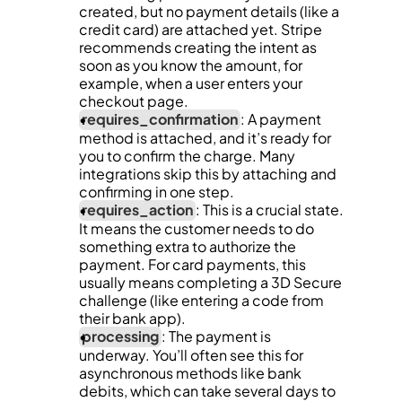
created, but no payment details (like a 
credit card) are attached yet. Stripe 
recommends creating the intent as 
soon as you know the amount, for 
example, when a user enters your 
checkout page.
requires_confirmation
: A payment 
method is attached, and it’s ready for 
you to confirm the charge. Many 
integrations skip this by attaching and 
confirming in one step.
requires_action
: This is a crucial state. 
It means the customer needs to do 
something extra to authorize the 
payment. For card payments, this 
usually means completing a 3D Secure 
challenge (like entering a code from 
their bank app).
processing
: The payment is 
underway. You’ll often see this for 
asynchronous methods like bank 
debits, which can take several days to 