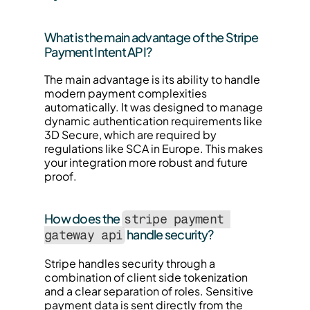
What is the main advantage of the Stripe 
Payment Intent API?
The main advantage is its ability to handle 
modern payment complexities 
automatically. It was designed to manage 
dynamic authentication requirements like 
3D Secure, which are required by 
regulations like SCA in Europe. This makes 
your integration more robust and future 
proof.
How does the 
stripe payment 
 handle security?
gateway api
Stripe handles security through a 
combination of client side tokenization 
and a clear separation of roles. Sensitive 
payment data is sent directly from the 