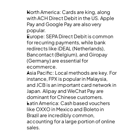
North America: Cards are king, along 
with ACH Direct Debit in the US. Apple 
Pay and Google Pay are also very 
popular.
Europe: SEPA Direct Debit is common 
for recurring payments, while bank 
redirects like iDEAL (Netherlands), 
Bancontact (Belgium), and Giropay 
(Germany) are essential for 
ecommerce.
Asia Pacific: Local methods are key. For 
instance, FPX is popular in Malaysia, 
and JCB is an important card network in 
Japan. Alipay and WeChat Pay are 
dominant for Chinese customers.
Latin America: Cash based vouchers 
like OXXO in Mexico and Boleto in 
Brazil are incredibly common, 
accounting for a large portion of online 
sales.