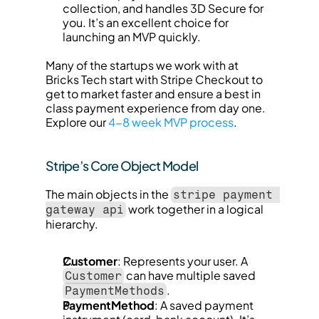
collection, and handles 3D Secure for 
you. It’s an excellent choice for 
launching an MVP quickly.
Many of the startups we work with at 
Bricks Tech start with Stripe Checkout to 
get to market faster and ensure a best in 
class payment experience from day one. 
Explore our 
4-8 week MVP process
.
Stripe’s Core Object Model
The main objects in the 
stripe payment 
 work together in a logical 
gateway api
hierarchy.
Customer
: Represents your user. A 
 can have multiple saved 
Customer
.
PaymentMethods
PaymentMethod
: A saved payment 