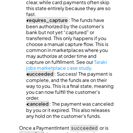
clear, while card payments often skip 
this state entirely because they are so 
fast.
requires_capture
: The funds have 
been authorized by the customer’s 
bank but not yet “captured” or 
transferred. This only happens if you 
choose a manual capture flow. This is 
common in marketplaces where you 
may authorize at order time and 
capture on fulfillment. See our 
Taraki 
jobs marketplace case study
.
succeeded
: Success! The payment is 
complete, and the funds are on their 
way to you. This is a final state, meaning 
you can now fulfill the customer’s 
order.
canceled
: The payment was canceled 
by you or it expired. This also releases 
any hold on the customer’s funds.
Once a PaymentIntent 
 or is 
succeeded