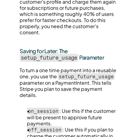
customer’s profile and charge them again 
for subscriptions or future purchases, 
which is something roughly 40% of users 
prefer for faster checkouts. To do this 
properly, you need the customer’s 
consent.
Saving for Later: The 
 Parameter
setup_future_usage
To turn a one time payment into a reusable 
one, you use the 
setup_future_usage
parameter on a PaymentIntent. This tells 
Stripe you plan to save the payment 
details.
: Use this if the customer 
on_session
will be present to approve future 
payments.
: Use this if you plan to 
off_session
charge the customer automatically in 