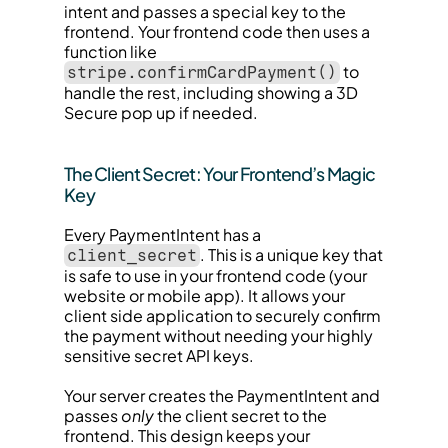
intent and passes a special key to the 
frontend. Your frontend code then uses a 
function like 
 to 
stripe.confirmCardPayment()
handle the rest, including showing a 3D 
Secure pop up if needed.
The Client Secret: Your Frontend’s Magic 
Key
Every PaymentIntent has a 
. This is a unique key that 
client_secret
is safe to use in your frontend code (your 
website or mobile app). It allows your 
client side application to securely confirm 
the payment without needing your highly 
sensitive secret API keys.
Your server creates the PaymentIntent and 
passes 
only
 the client secret to the 
frontend. This design keeps your 