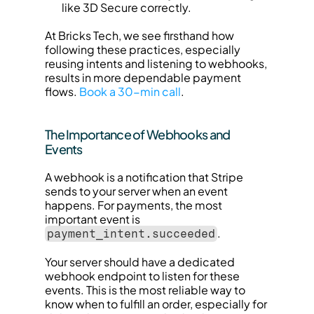
like 3D Secure correctly.
At Bricks Tech, we see firsthand how 
following these practices, especially 
reusing intents and listening to webhooks, 
results in more dependable payment 
flows. 
Book a 30-min call
.
The Importance of Webhooks and 
Events
A webhook is a notification that Stripe 
sends to your server when an event 
happens. For payments, the most 
important event is 
.
payment_intent.succeeded
Your server should have a dedicated 
webhook endpoint to listen for these 
events. This is the most reliable way to 
know when to fulfill an order, especially for 