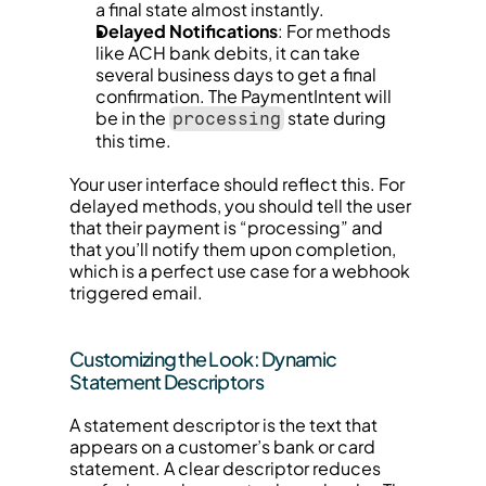
a final state almost instantly.
Delayed Notifications
: For methods 
like ACH bank debits, it can take 
several business days to get a final 
confirmation. The PaymentIntent will 
be in the 
 state during 
processing
this time.
Your user interface should reflect this. For 
delayed methods, you should tell the user 
that their payment is “processing” and 
that you’ll notify them upon completion, 
which is a perfect use case for a webhook 
triggered email.
Customizing the Look: Dynamic 
Statement Descriptors
A statement descriptor is the text that 
appears on a customer’s bank or card 
statement. A clear descriptor reduces 